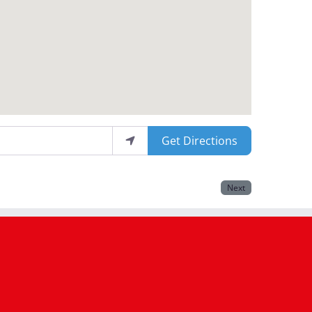
Get Directions
Next