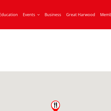
Education
Events
Business
Great Harwood
Memb