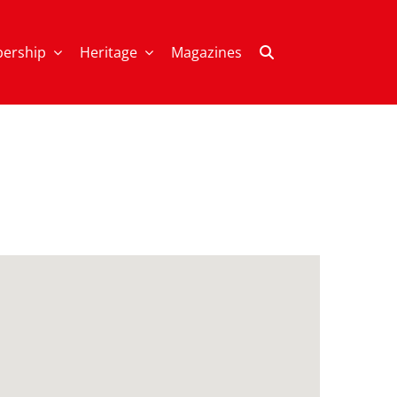
ership
Heritage
Magazines