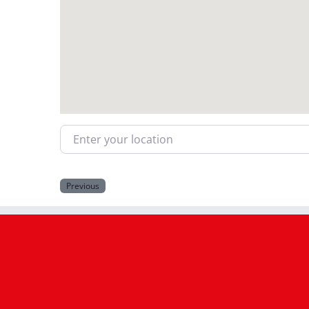
Enter your location
Previous