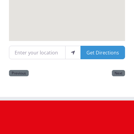
Magazines
Enter your location
Get Directions
Previous
Next