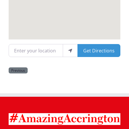
Magazines
Enter your location
Get Directions
Previous