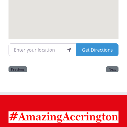
Magazines
Enter your location
Get Directions
Previous
Next