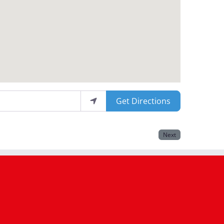
Get Directions
Next