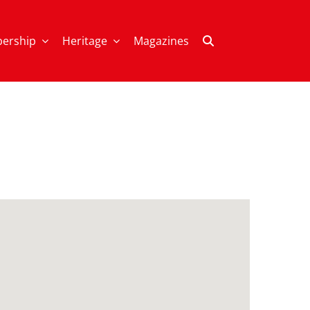
ership
Heritage
Magazines