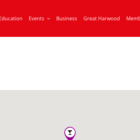
Education
Events
Business
Great Harwood
Memb