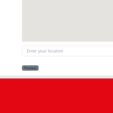
Enter your location
Previous