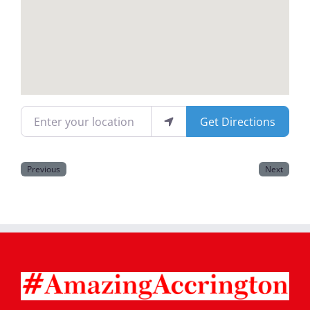
Magazines
Enter your location
Get Directions
Previous
Next