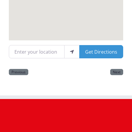
Magazines
Enter your location
Get Directions
Previous
Next