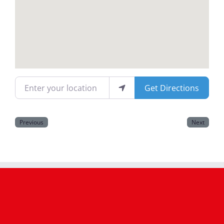
Magazines
Enter your location
Get Directions
Previous
Next