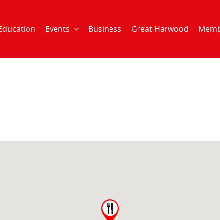
Education
Events
Business
Great Harwood
Memb