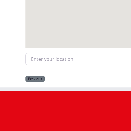
Enter your location
Previous