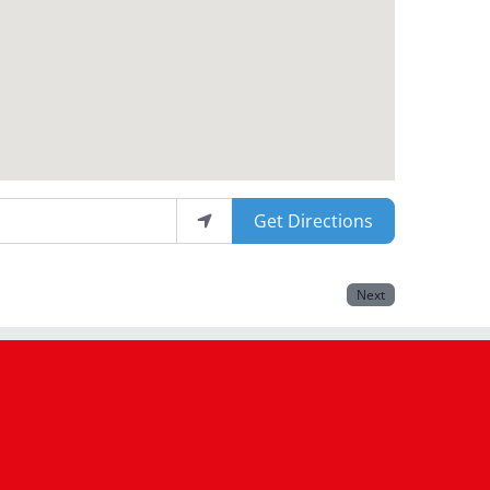
Get Directions
Next