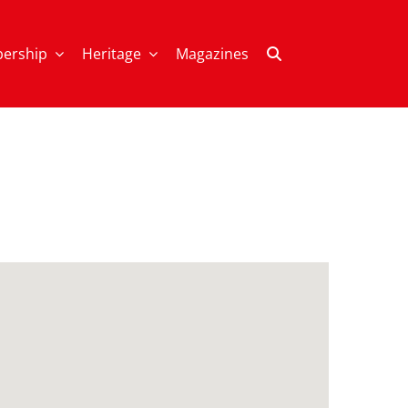
ership
Heritage
Magazines