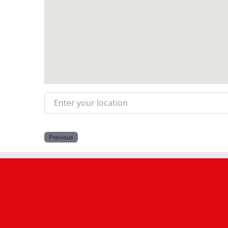
Enter your location
Previous