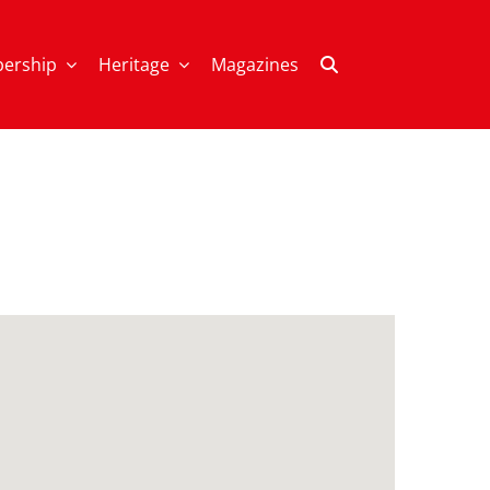
ership
Heritage
Magazines