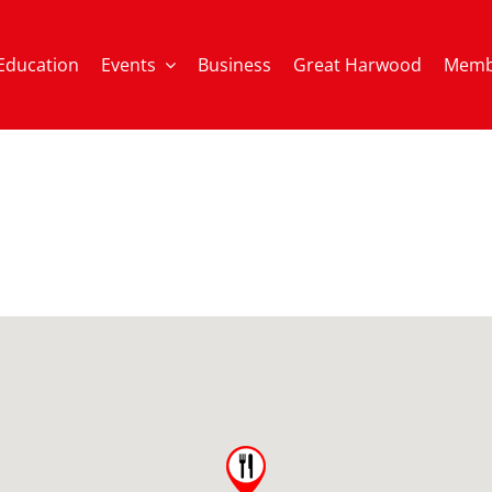
Education
Events
Business
Great Harwood
Memb