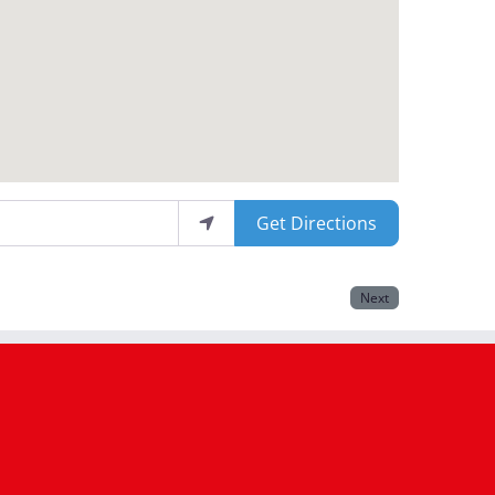
Get Directions
Next