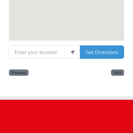
Magazines
Enter your location
Get Directions
Previous
Next