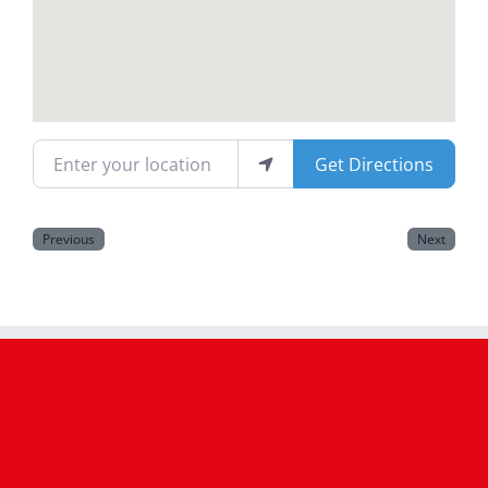
Magazines
Enter your location
Get Directions
Previous
Next