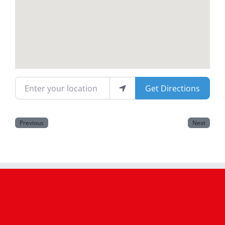
Magazines
Enter your location
Get Directions
Previous
Next