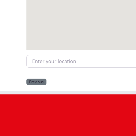
Enter your location
Previous