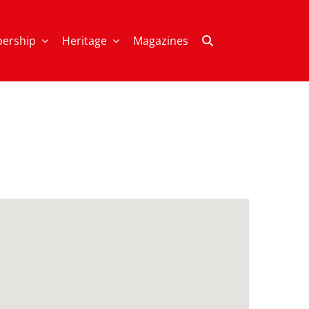
ership
Heritage
Magazines