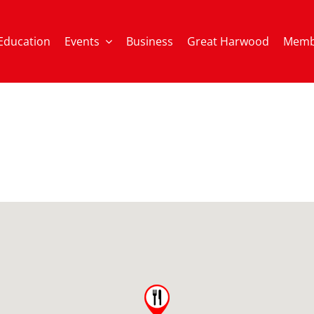
Education
Events
Business
Great Harwood
Memb