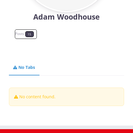
Adam Woodhouse
Magazines
Posts
15
No Tabs
No content found.