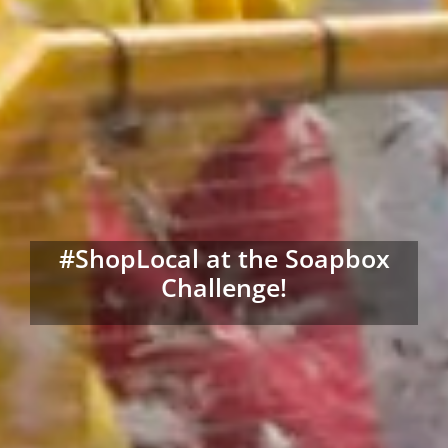
#ShopLocal at the Soapbox
Challenge!