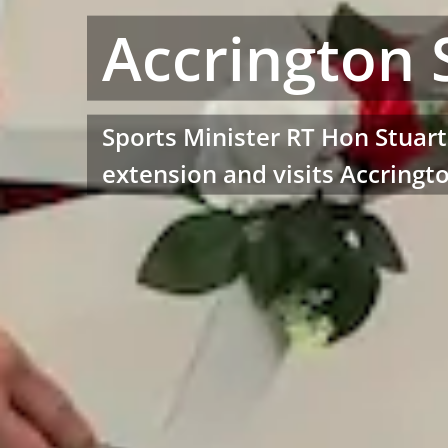
Accrington 
Sports Minister RT Hon Stuar
extension and visits Accringt