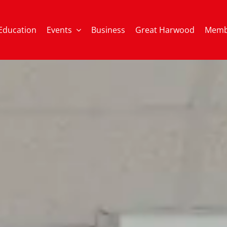
Education
Events
Business
Great Harwood
Memb