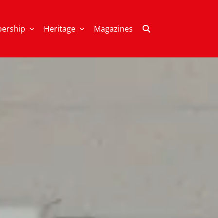
ership
Heritage
Magazines