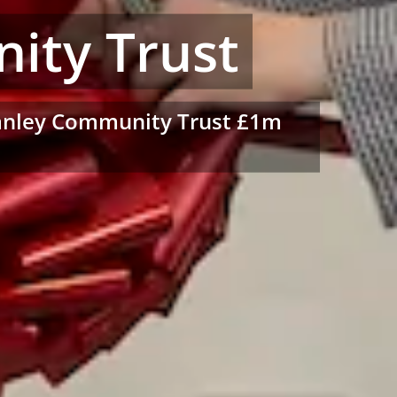
ity Trust
Stanley Community Trust £1m