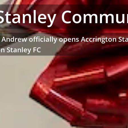
Stanley Commun
t Andrew officially opens Accrington 
on Stanley FC