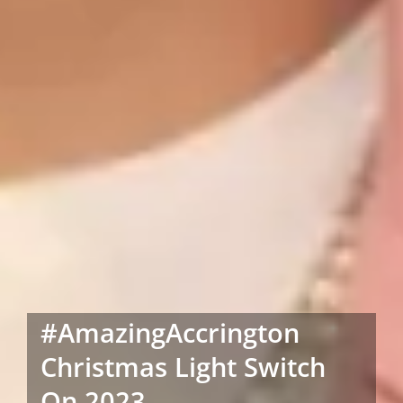
#AmazingAccrington
Christmas Light Switch
On 2023