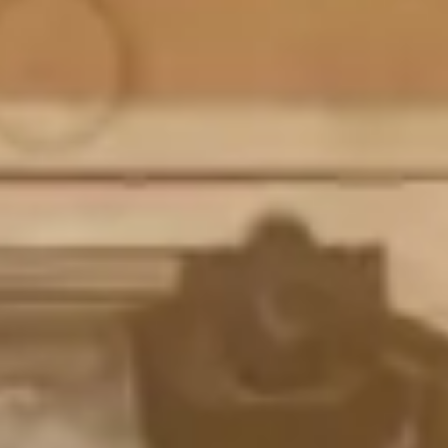
Magazines