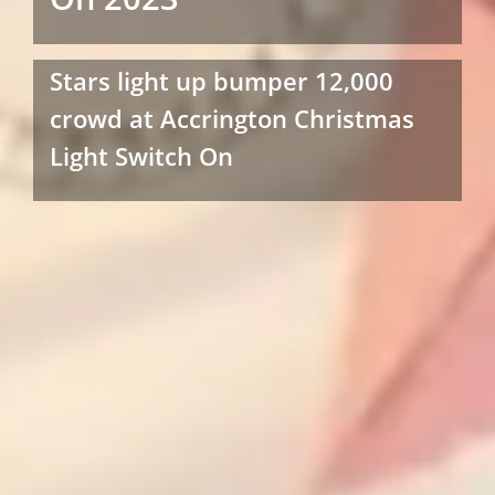
Stars light up bumper 12,000
crowd at Accrington Christmas
Light Switch On