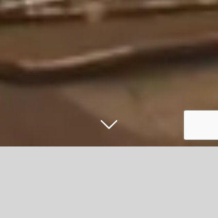
Stars light up bumper crowd of 12,000
at Accrington Christmas Light Switch On