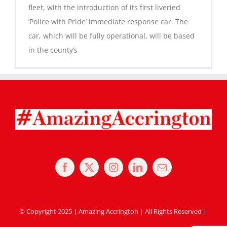
fleet, with the introduction of its first liveried
‘Police with Pride’ immediate response car. The
Magazines
car, which will be fully operational, will be based
in the county’s
© Copyright 2025 | Amazing Accrington | All Rights Reserved |