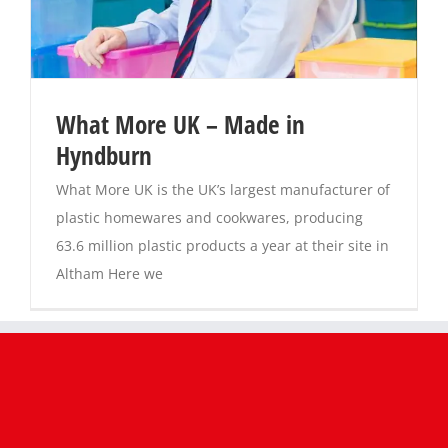
Magazines
What More UK – Made in
Hyndburn
What More UK is the UK’s largest manufacturer of
plastic homewares and cookwares, producing
63.6 million plastic products a year at their site in
Altham Here we