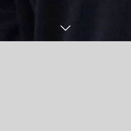
ner job after securing stellar result with Accr
scribed the practitioner job she has walked straight into from A
t Green House Farm Nursery – having gained an A grade in her Edu
College visit to the nursery as part of the curriculum last summer
touch, before inviting her back for an interview.