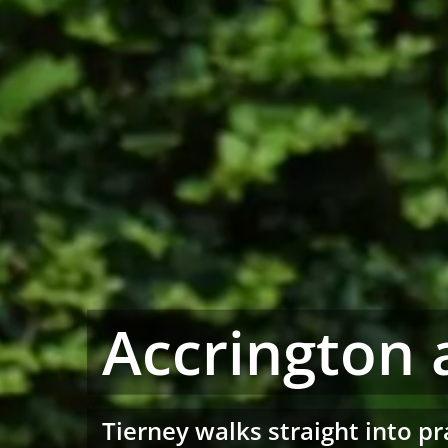
Accrington 
Tierney walks straight into pr