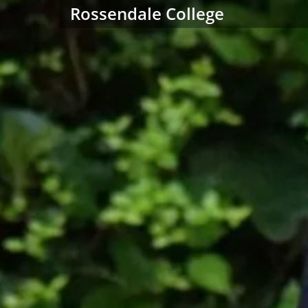
Rossendale College