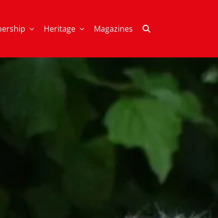
ership
Heritage
Magazines