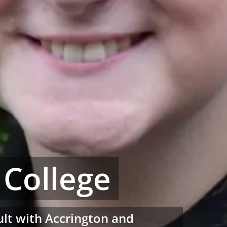
 College
sult with Accrington and