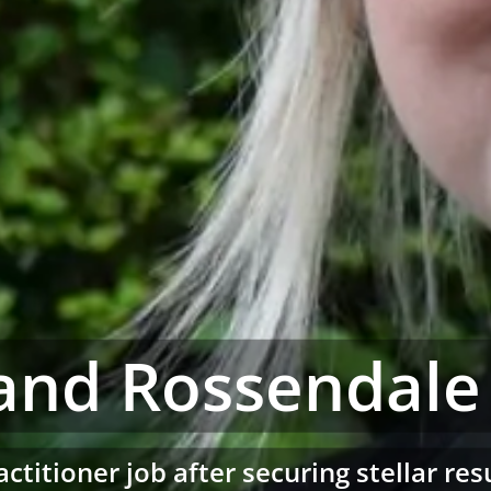
and Rossendale
actitioner job after securing stellar re