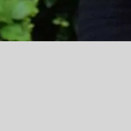
Tierney walks straight into practitio
Education and Childcare star Tierney Grieves has de
brilliant”.
Tierney, from Haslingden, is now working full time a
The foundation for her employment was laid during a 
the nursery’s manager, who encouraged her to keep in 