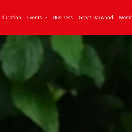
Education
Events
Business
Great Harwood
Memb