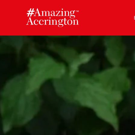
Skip
to
content
Author:
Amazing Accrington