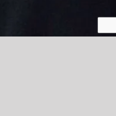
ington and Rossendale College
ccrington and Rossendale College as “absolutely
cation and Childcare Diploma.
. Tierney made quite an impression during the trip on