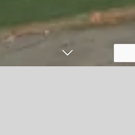
What More UK Unveils New 80, 000 sq
ft Facility to Support Future Growth
What More UK, one of the UK’s leading manufacturers of
housewares, cookware, and storage products, has
announced the completion and opening of its brand-