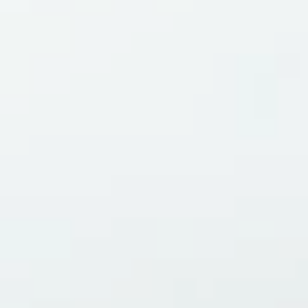
Magazines