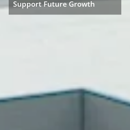
Support Future Growth