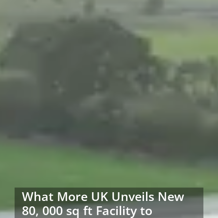
What More UK Unveils New
80, 000 sq ft Facility to