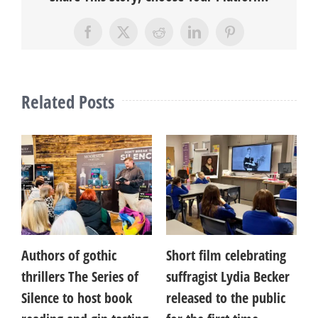
Facebook
X
Reddit
LinkedIn
Pinterest
Related Posts
Authors of gothic
Short film celebrating
A
thrillers The Series of
suffragist Lydia Becker
B
Silence to host book
released to the public
C