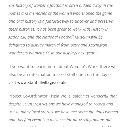
The history of women’s football is often hidden away in the
homes and memories of the women who shaped the game
and oral history is a fantastic way to uncover and preserve
these histories. It has been great to work with History in
Action CIC and the National Football Museum will be
delighted to display material from Betty and Accrington
Wanderers Women’s FC in our displays next year.”
If you want to learn more about Women’s Work, there will
also be an information market stall open on the day or
visit
www.stanhillvillage.co.uk
.
Project Co-Ordinator Trizia Wells, said:
“It’s wonderful that
despite COVID restrictions we have managed to record and
use so many local stories, we have met some fabulous women
and this film event is a must see for all Accringtonians old