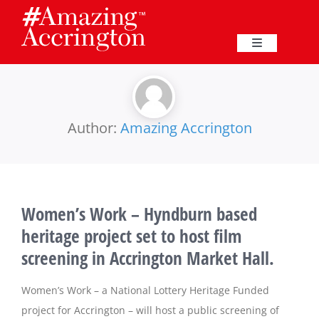
Skip
to
content
Toggle
Navigation
Education
Events
Author:
Amazing Accrington
Business
Women’s Work – Hyndburn based
Great Harwood
heritage project set to host film
screening in Accrington Market Hall.
Membership
Women’s Work – a National Lottery Heritage Funded
Heritage
project for Accrington – will host a public screening of