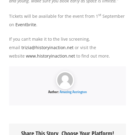
and young. Make sure you book early as space is limited.”
st
Tickets will be available for the event from 1
September
on
Eventbrite
.
If you can’t make it to the live screening,
email
trizia@historyinaction.net
or visit the
website
www.historyinaction.net
to find out more.
Author:
Amazing Accrington
Share This Story, Choose Your Platform!