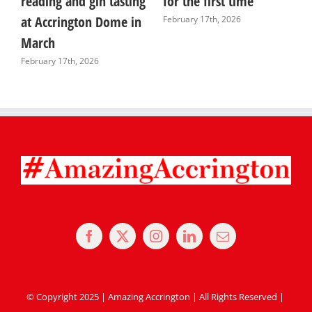
reading and gin tasting
for the first time
i
at Accrington Dome in
s
February 17th, 2026
March
J
February 17th, 2026
© Copyright 2025 | Amazing Accrington | All Rights Reserved |