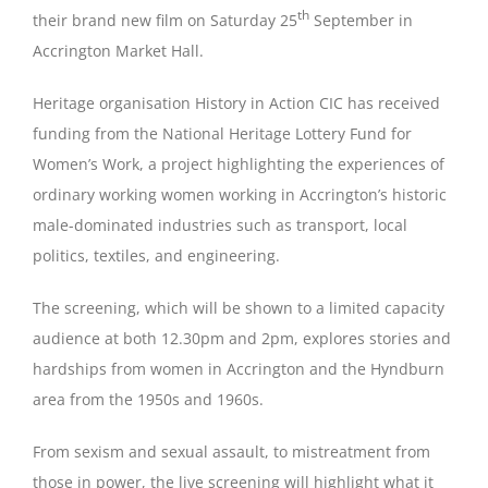
th
their brand new film on Saturday 25
September in
Accrington Market Hall.
Magazines
Heritage organisation History in Action CIC has received
funding from the National Heritage Lottery Fund for
Women’s Work, a project highlighting the experiences of
ordinary working women working in Accrington’s historic
male-dominated industries such as transport, local
politics, textiles, and engineering.
The screening, which will be shown to a limited capacity
audience at both 12.30pm and 2pm, explores stories and
hardships from women in Accrington and the Hyndburn
area from the 1950s and 1960s.
From sexism and sexual assault, to mistreatment from
those in power, the live screening will highlight what it