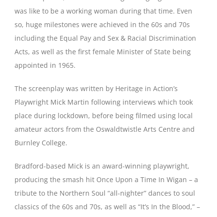
was like to be a working woman during that time. Even
so, huge milestones were achieved in the 60s and 70s
including the Equal Pay and Sex & Racial Discrimination
Acts, as well as the first female Minister of State being
appointed in 1965.
The screenplay was written by Heritage in Action’s
Playwright Mick Martin following interviews which took
place during lockdown, before being filmed using local
amateur actors from the Oswaldtwistle Arts Centre and
Burnley College.
Bradford-based Mick is an award-winning playwright,
producing the smash hit Once Upon a Time In Wigan – a
tribute to the Northern Soul “all-nighter” dances to soul
classics of the 60s and 70s, as well as “It’s In the Blood,” –