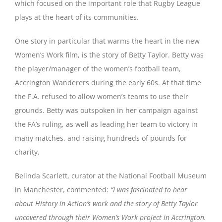
which focused on the important role that Rugby League
plays at the heart of its communities.
One story in particular that warms the heart in the new
Women’s Work film, is the story of Betty Taylor. Betty was
the player/manager of the women’s football team,
Accrington Wanderers during the early 60s. At that time
the F.A. refused to allow women’s teams to use their
grounds. Betty was outspoken in her campaign against
the FA’s ruling, as well as leading her team to victory in
many matches, and raising hundreds of pounds for
charity.
Belinda Scarlett, curator at the National Football Museum
in Manchester, commented:
“I was fascinated to hear
about History in Action’s work and the story of Betty Taylor
uncovered through their Women’s Work project in Accrington.