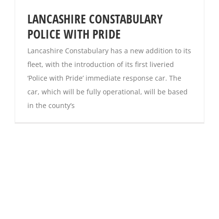
LANCASHIRE CONSTABULARY
POLICE WITH PRIDE
Lancashire Constabulary has a new addition to its
fleet, with the introduction of its first liveried
‘Police with Pride’ immediate response car. The
car, which will be fully operational, will be based
in the county’s