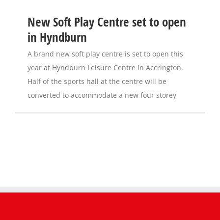
New Soft Play Centre set to open
in Hyndburn
A brand new soft play centre is set to open this
year at Hyndburn Leisure Centre in Accrington.
Half of the sports hall at the centre will be
converted to accommodate a new four storey