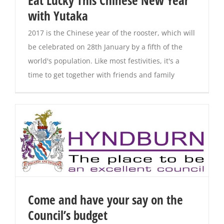
Eat Lucky This Chinese New Year
with Yutaka
Magazines
2017 is the Chinese year of the rooster, which will
be celebrated on 28th January by a fifth of the
world's population. Like most festivities, it's a
time to get together with friends and family
Come and have your say on the
Council’s budget