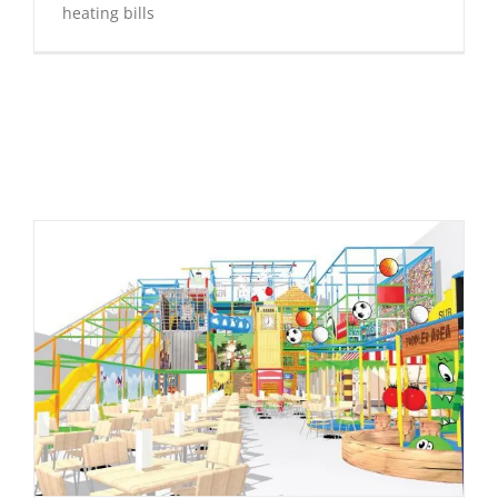
heating bills