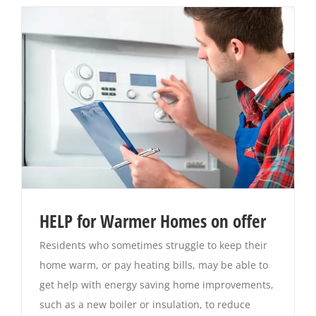
HELP for Warmer Homes on offer
Residents who sometimes struggle to keep their
home warm, or pay heating bills, may be able to
get help with energy saving home improvements,
such as a new boiler or insulation, to reduce