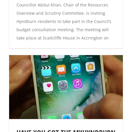
Councillor Abdul Khan, Chair of the Resources
Overview and Scrutiny Committee, is inviting
Hyndburn residents to take part in the Council’s
budget consultation meeting. The meeting will
take place at Scaitcliffe House in Accrington on