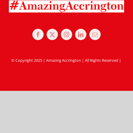
© Copyright 2025 | Amazing Accrington | All Rights Reserved |