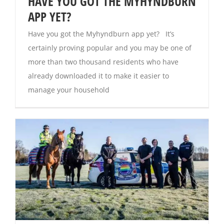
HAVE YOU GOT THE MYHYNDBURN
APP YET?
Have you got the Myhyndburn app yet? It’s
certainly proving popular and you may be one of
more than two thousand residents who have
already downloaded it to make it easier to
manage your household