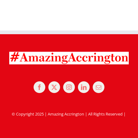
© Copyright 2025 | Amazing Accrington | All Rights Reserved |