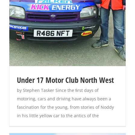
Magazines
Under 17 Motor Club North West
by Stephen Tasker Since the ﬁrst days of
motoring, cars and driving have always been a
fascination for the young, from stories of Noddy
in his little yellow car to the antics of the