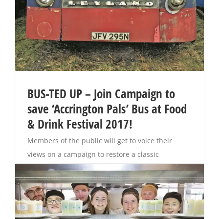
BUS-TED UP – Join Campaign to
save ‘Accrington Pals’ Bus at Food
& Drink Festival 2017!
Members of the public will get to voice their
views on a campaign to restore a classic
‘Accrington Pals’ bus back to its former glory. The
show-stopping vintage vehicle – a 1974 Leyland
Leopard -