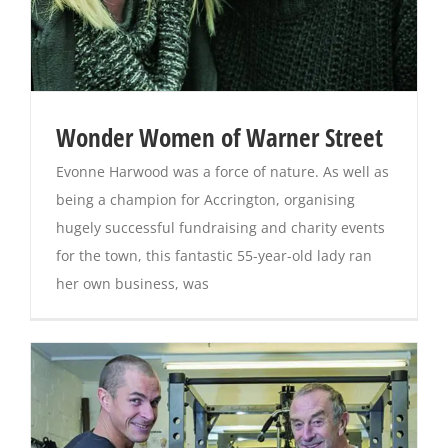
Wonder Women of Warner Street
Evonne Harwood was a force of nature. As well as
being a champion for Accrington, organising
hugely successful fundraising and charity events
for the town, this fantastic 55-year-old lady ran
her own business, was