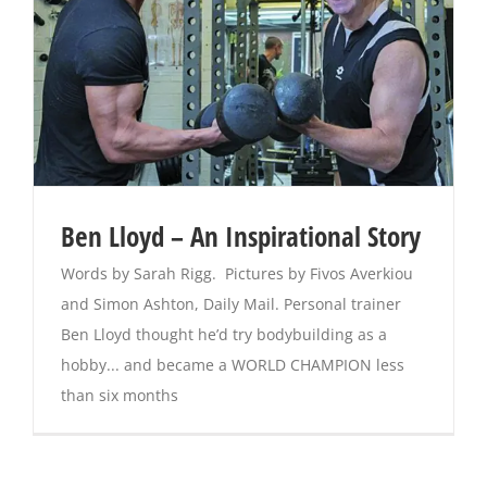
Ben Lloyd – An Inspirational Story
Words by Sarah Rigg. Pictures by Fivos Averkiou
and Simon Ashton, Daily Mail. Personal trainer
Ben Lloyd thought he’d try bodybuilding as a
hobby... and became a WORLD CHAMPION less
than six months