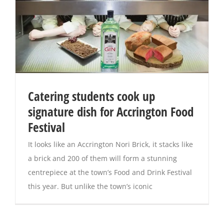
Catering students cook up
signature dish for Accrington Food
Festival
It looks like an Accrington Nori Brick, it stacks like
a brick and 200 of them will form a stunning
centrepiece at the town’s Food and Drink Festival
this year. But unlike the town’s iconic