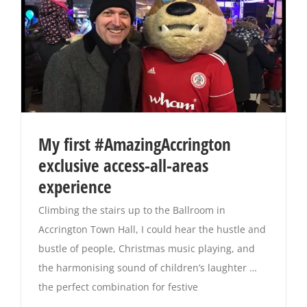
My first #AmazingAccrington
exclusive access-all-areas
experience
Climbing the stairs up to the Ballroom in
Accrington Town Hall, I could hear the hustle and
bustle of people, Christmas music playing, and
the harmonising sound of children’s laughter …
the perfect combination for festive