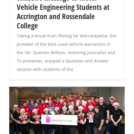
Vehicle Engineering Students at
Accrington and Rossendale
Magazines
College
Taking a break from filming for Warrantywise, the
provider of the best used vehicle warranties in
the UK- Quentin Willson, motoring journalist and
TV presenter, enjoyed a Question and Answer
session with students of the