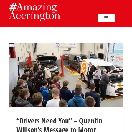
Skip
to
content
Toggle
Navigation
Education
Events
Business
Great Harwood
Membership
“Drivers Need You” – Quentin
Willson’s Message to Motor
Heritage