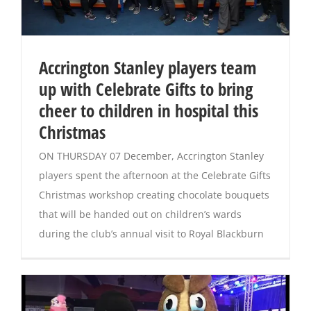
Accrington Stanley players team
up with Celebrate Gifts to bring
cheer to children in hospital this
Christmas
ON THURSDAY 07 December, Accrington Stanley
players spent the afternoon at the Celebrate Gifts
Christmas workshop creating chocolate bouquets
that will be handed out on children’s wards
during the club’s annual visit to Royal Blackburn