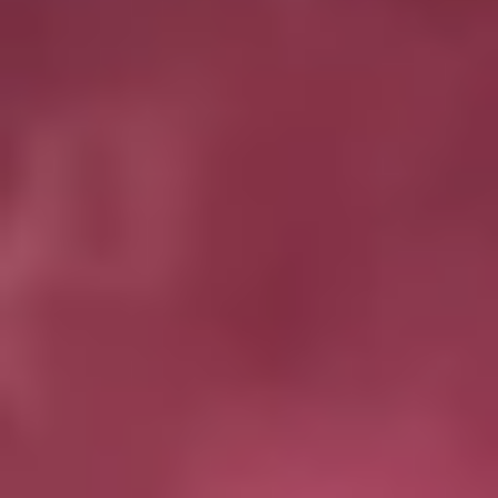
Magazines