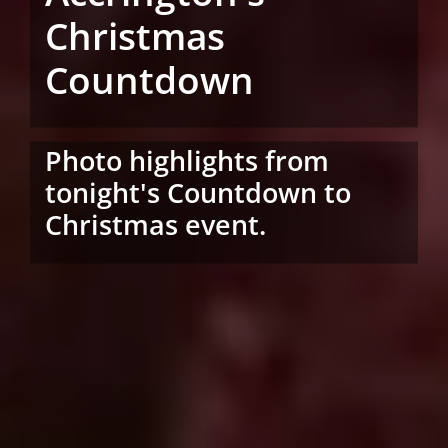
Christmas
Countdown
Photo highlights from
tonight's Countdown to
Christmas event.