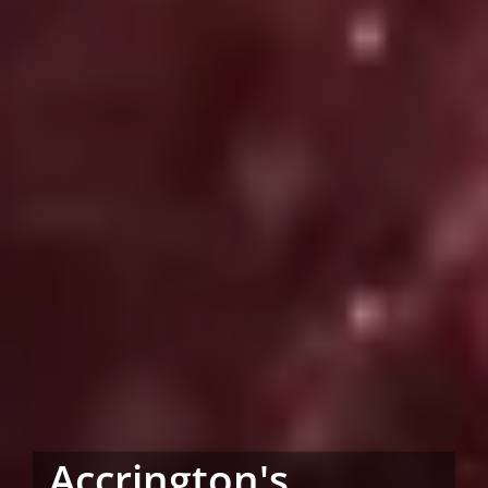
Accrington's