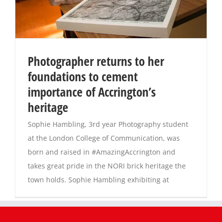
Photographer returns to her
foundations to cement
importance of Accrington’s
heritage
Sophie Hambling, 3rd year Photography student
at the London College of Communication, was
born and raised in #AmazingAccrington and
takes great pride in the NORI brick heritage the
town holds. Sophie Hambling exhibiting at