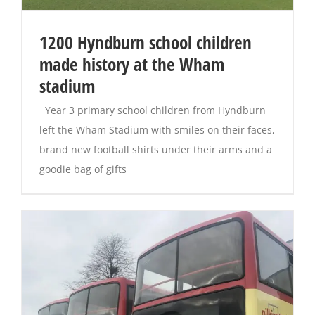
1200 Hyndburn school children
made history at the Wham
stadium
Year 3 primary school children from Hyndburn
left the Wham Stadium with smiles on their faces,
brand new football shirts under their arms and a
goodie bag of gifts