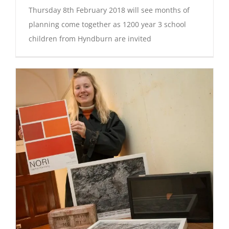
Thursday 8th February 2018 will see months of
planning come together as 1200 year 3 school
children from Hyndburn are invited