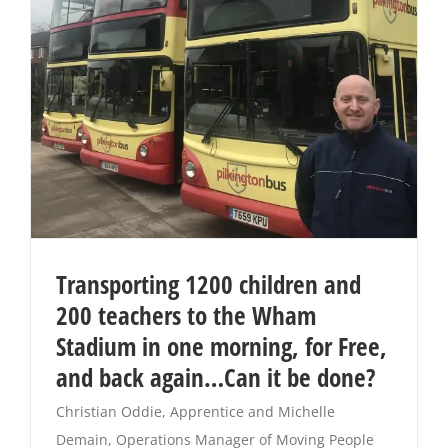
Transporting 1200 children and
200 teachers to the Wham
Stadium in one morning, for Free,
and back again…Can it be done?
Christian Oddie, Apprentice and Michelle
Demain, Operations Manager of Moving People