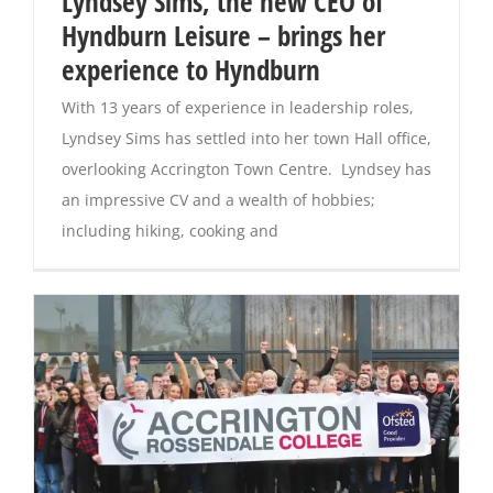
Lyndsey Sims, the new CEO of
Hyndburn Leisure – brings her
Magazines
experience to Hyndburn
With 13 years of experience in leadership roles,
Lyndsey Sims has settled into her town Hall office,
overlooking Accrington Town Centre. Lyndsey has
an impressive CV and a wealth of hobbies;
including hiking, cooking and