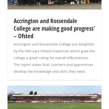
Accrington and Rossendale
College are making good progress’
– Ofsted
Accrington and Rossendale College are delighted
by the February Ofsted inspection which gave the
college a ‘good’ rating for overall effectiveness.
The report states that: Learners and apprentices
develop the knowledge and skills they need