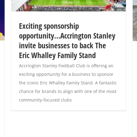
Exciting sponsorship
opportunity…Accrington Stanley
invite businesses to back The
Eric Whalley Family Stand
Accrington Stanley Football Club is offering an
exciting opportunity for a business to sponsor
the iconic Eric Whalley Family Stand. A fantastic
chance for brands to align with one of the most
community-focused clubs