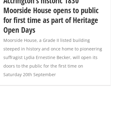
Accrington’s historic 1830
Moorside House opens to public
for first time as part of Heritage
Open Days
Moorside House, a Grade II listed building
steeped in history and once home to pioneering
suffragist Lydia Ernestine Becker, will open its
doors to the public for the first time on
Saturday 20th September