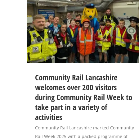
Community Rail Lancashire
welcomes over 200 visitors
during Community Rail Week to
take part in a variety of
activities
Community Rail Lancashire marked Community
Rail Week 2025 with a packed programme of