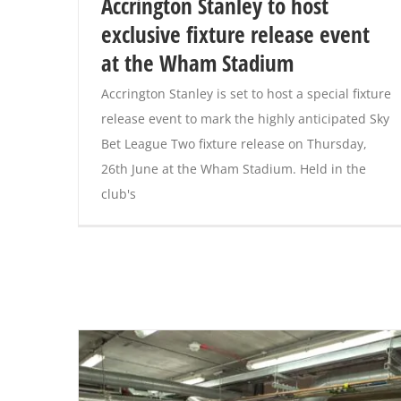
Accrington Stanley to host
exclusive fixture release event
at the Wham Stadium
Accrington Stanley is set to host a special fixture
release event to mark the highly anticipated Sky
Bet League Two fixture release on Thursday,
26th June at the Wham Stadium. Held in the
club's