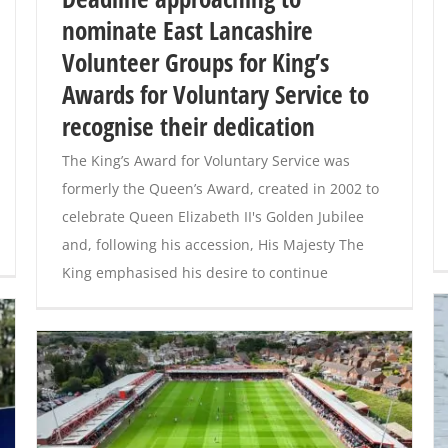
nominate East Lancashire
Volunteer Groups for King’s
Awards for Voluntary Service to
recognise their dedication
The King’s Award for Voluntary Service was
formerly the Queen’s Award, created in 2002 to
celebrate Queen Elizabeth II's Golden Jubilee
and, following his accession, His Majesty The
King emphasised his desire to continue