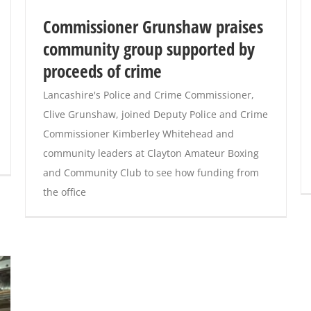
Commissioner Grunshaw praises
community group supported by
proceeds of crime
Lancashire's Police and Crime Commissioner,
Clive Grunshaw, joined Deputy Police and Crime
Commissioner Kimberley Whitehead and
community leaders at Clayton Amateur Boxing
and Community Club to see how funding from
the office