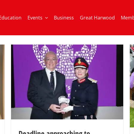
Education
Events
Business
Great Harwood
Memb
Deadline approaching to