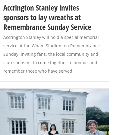
Accrington Stanley invites
sponsors to lay wreaths at
Remembrance Sunday Service
Accrington Stanley will hold a special memorial
service at the Wham Stadium on Remembrance
Sunday, inviting fans, the local community and
club sponsors to come together to honour and
remember those who have served.