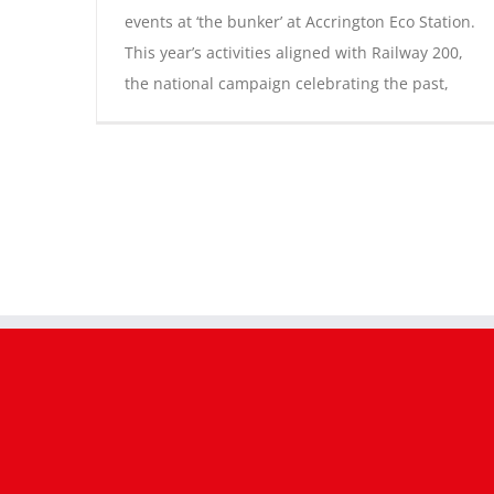
events at ‘the bunker’ at Accrington Eco Station.
This year’s activities aligned with Railway 200,
the national campaign celebrating the past,