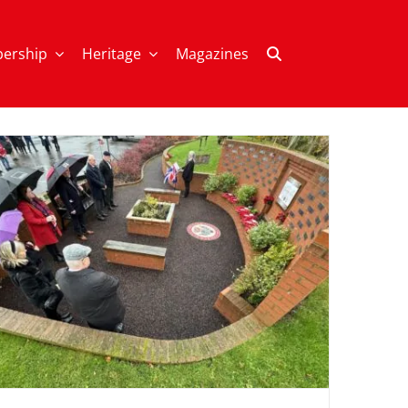
ership
Heritage
Magazines