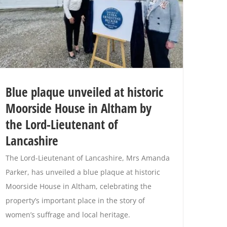
Blue plaque unveiled at historic
Moorside House in Altham by
the Lord-Lieutenant of
Lancashire
The Lord-Lieutenant of Lancashire, Mrs Amanda
Parker, has unveiled a blue plaque at historic
Moorside House in Altham, celebrating the
property’s important place in the story of
women’s suffrage and local heritage.