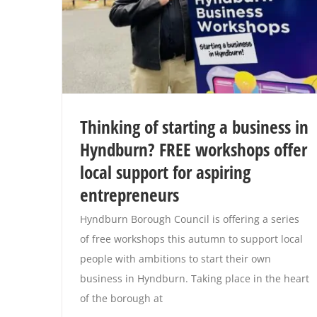
Thinking of starting a business in
Hyndburn? FREE workshops offer
local support for aspiring
entrepreneurs
Hyndburn Borough Council is offering a series
of free workshops this autumn to support local
people with ambitions to start their own
business in Hyndburn. Taking place in the heart
of the borough at