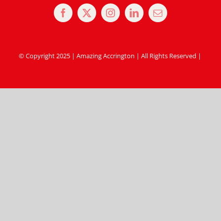
© Copyright 2025 | Amazing Accrington | All Rights Reserved |