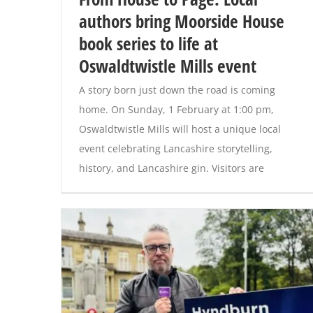
authors bring Moorside House
book series to life at
Oswaldtwistle Mills event
A story born just down the road is coming
home. On Sunday, 1 February at 1:00 pm,
Oswaldtwistle Mills will host a unique local
event celebrating Lancashire storytelling,
history, and Lancashire gin. Visitors are