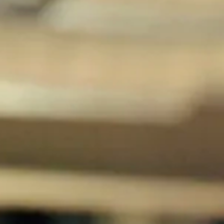
Magazines