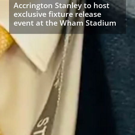
Accrington Stanley to host
exclusive fixture release
event at the Wham Stadium