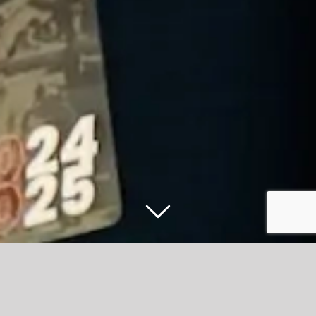
Accrington Stanley to host exclusive
fixture release event at the Wham