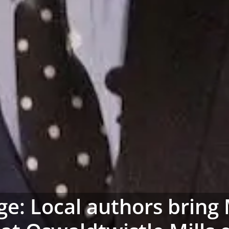
e: Local authors bring