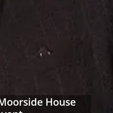
 Moorside House