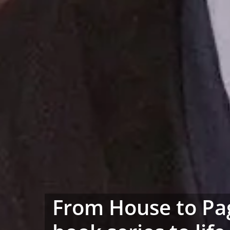
From House to Pag