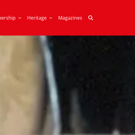
ership
Heritage
Magazines