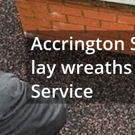
Accrington 
lay wreath
Service