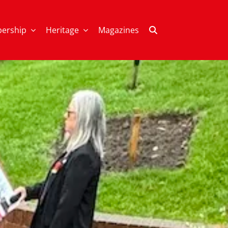
ership
Heritage
Magazines