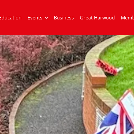
Education
Events
Business
Great Harwood
Memb