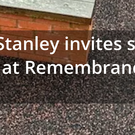
Stanley invites 
s at Remembran