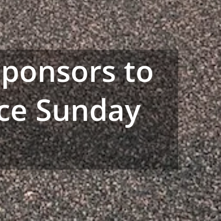
sponsors to
ce Sunday