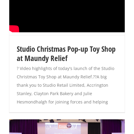
Studio Christmas Pop-up Toy Shop
at Maundy Relief
? Video highlights of today's launch of the Studio
Christmas Toy Shop at Maundy Relief.??A big
thank you to Studio Retail Limited, Accrington
Stanley, Clayton Park Bakery and Julie
Hesmondhalgh for joining forces and helping