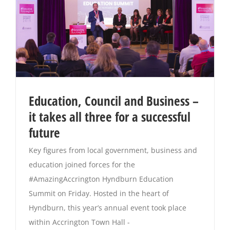
Education, Council and Business –
it takes all three for a successful
future
Key figures from local government, business and
education joined forces for the
#AmazingAccrington Hyndburn Education
Summit on Friday. Hosted in the heart of
Hyndburn, this year’s annual event took place
within Accrington Town Hall -