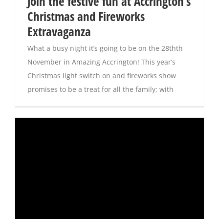
Join the festive fun at Accrington’s
Christmas and Fireworks
Magazines
Extravaganza
What a busy night it’s going to be on the 28thth
November in Amazing Accrington! This year’s
Christmas light switch on and fireworks show
promises to be a treat for all the family; with