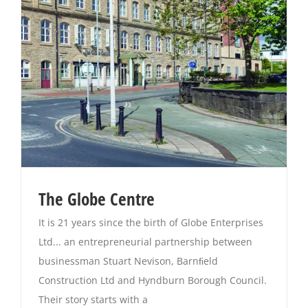
Magazines
The Globe Centre
It is 21 years since the birth of Globe Enterprises
Ltd... an entrepreneurial partnership between
businessman Stuart Nevison, Barnﬁeld
Construction Ltd and Hyndburn Borough Council.
Their story starts with a