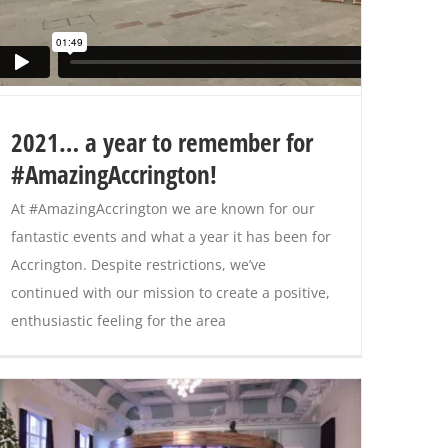
2021… a year to remember for
#AmazingAccrington!
At #AmazingAccrington we are known for our
fantastic events and what a year it has been for
Accrington. Despite restrictions, we’ve
continued with our mission to create a positive,
enthusiastic feeling for the area