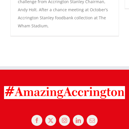
challenge from Accrington Stanley Chairman,
Andy Holt. After a chance meeting at October’s
Accrington Stanley foodbank collection at The
Wham Stadium,