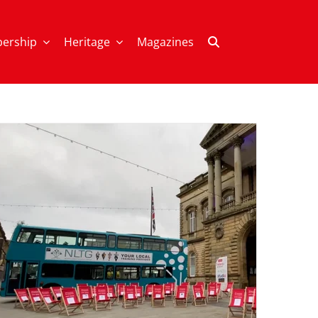
ership
Heritage
Magazines