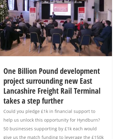
One Billion Pound development
project surrounding new East
Lancashire Freight Rail Terminal
takes a step further
Could you pledge £1k in financial support to
help us unlock this opportunity for Hyndburn?
50 businesses supporting by £1k each would
give us the match funding to leverage the £150k