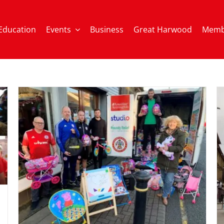
Education
Events
Business
Great Harwood
Memb