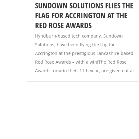
SUNDOWN SOLUTIONS FLIES THE
FLAG FOR ACCRINGTON AT THE
RED ROSE AWARDS
Hyndburn-based tech company, Sundown
Solutions, have been flying the flag for
Accrington at the prestigious Lancashire-based
Red Rose Awards – with a win!The Red Rose
Awards, now in their 11th year, are given out at