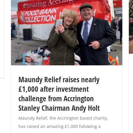
Maundy Relief raises nearly
£1,000 after investment
challenge from Accrington
Stanley Chairman Andy Holt
Maundy Relief, the Accrington based charity,
has raised an amazing £1,000 following a