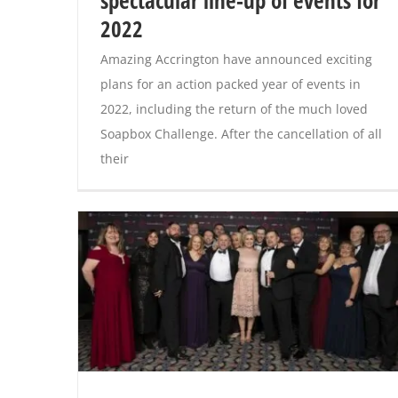
spectacular line-up of events for
2022
Amazing Accrington have announced exciting
plans for an action packed year of events in
2022, including the return of the much loved
Soapbox Challenge. After the cancellation of all
their