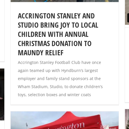
ACCRINGTON STANLEY AND
STUDIO BRING JOY TO LOCAL
CHILDREN WITH ANNUAL
CHRISTMAS DONATION TO
MAUNDY RELIEF
Accrington Stanley Football Club have once
again teamed up with Hyndburn’s largest
employer and family stand sponsors at the
Wham Stadium, Studio, to donate children’s
toys, selection boxes and winter coats