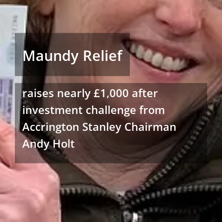
Maundy Relief
raises nearly £1,000 after
investment challenge from
Accrington Stanley Chairman
Andy Holt