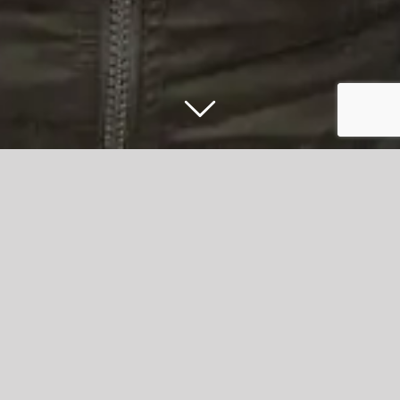
Maundy Relief raises nearly £1,000
after investment challenge from
Accrington Stanley Chairman Andy Holt
Maundy Relief, the Accrington based charity, has raised
an amazing £1,000 following a challenge from
Accrington
Stanley
Chairman, Andy Holt.