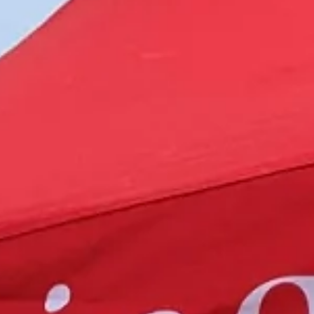
Magazines