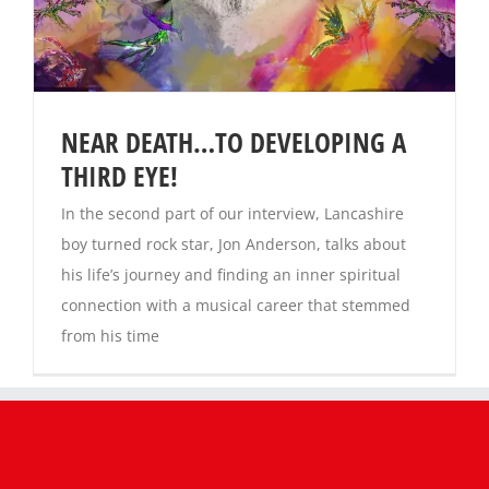
Magazines
NEAR DEATH…TO DEVELOPING A
THIRD EYE!
In the second part of our interview, Lancashire
boy turned rock star, Jon Anderson, talks about
his life’s journey and finding an inner spiritual
connection with a musical career that stemmed
from his time