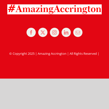
© Copyright 2025 | Amazing Accrington | All Rights Reserved |