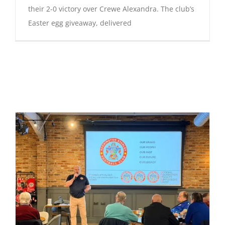
their 2-0 victory over Crewe Alexandra. The club’s
Easter egg giveaway, delivered