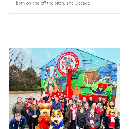
both on and off the pitch. The ‘Decade