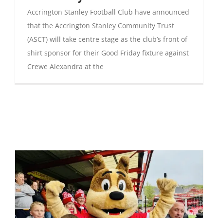
Accrington Stanley Football Club have announced
that the Accrington Stanley Community Trust
(ASCT) will take centre stage as the club’s front of
shirt sponsor for their Good Friday fixture against
Crewe Alexandra at the