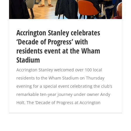
Accrington Stanley celebrates
‘Decade of Progress’ with
residents event at the Wham
Stadium
Accrington Stanley welcomed over 100 local
residents to the Wham Stadium on Thursday
evening for a special event celebrating the club’s
remarkable ten-year journey under owner Andy
Holt. The ‘Decade of Progress at Accrington