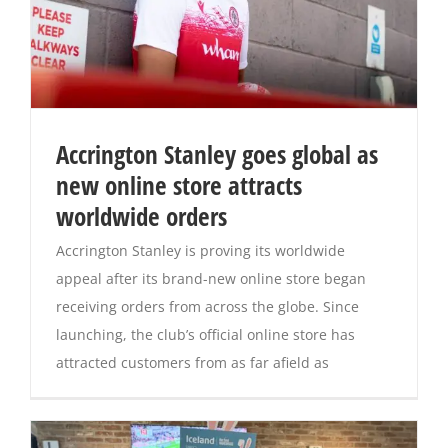
Accrington Stanley goes global as
new online store attracts
worldwide orders
Accrington Stanley is proving its worldwide
appeal after its brand-new online store began
receiving orders from across the globe. Since
launching, the club’s official online store has
attracted customers from as far afield as