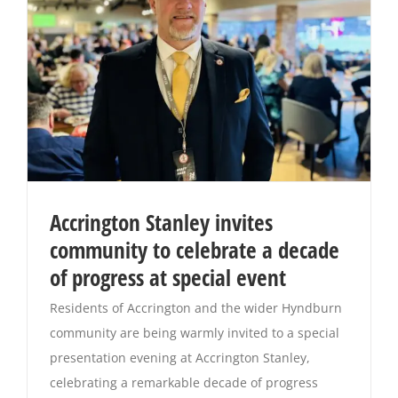
Accrington Stanley invites
community to celebrate a decade
of progress at special event
Residents of Accrington and the wider Hyndburn
community are being warmly invited to a special
presentation evening at Accrington Stanley,
celebrating a remarkable decade of progress