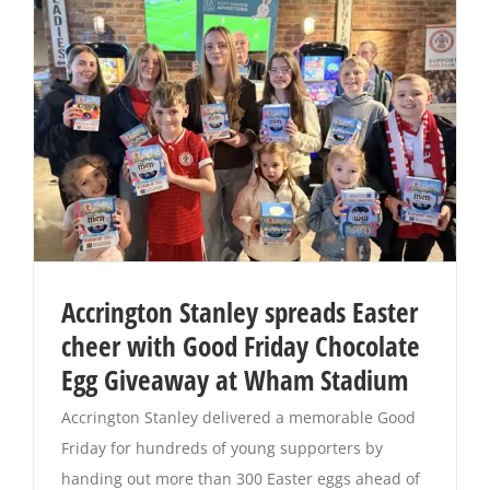
Accrington Stanley spreads Easter
cheer with Good Friday Chocolate
Egg Giveaway at Wham Stadium
Accrington Stanley delivered a memorable Good
Friday for hundreds of young supporters by
handing out more than 300 Easter eggs ahead of