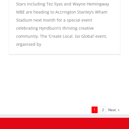
Stars including Tez Ilyas and Wayne Hemingway
MBE are heading to Accrington Stanley’s Wham
Stadium next month for a special event
celebrating Hyndburn’s thriving creative
community. The ‘Create Local. Go Global’ event,
organised by
Next
1
2