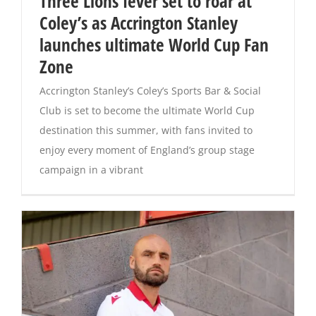
Three Lions fever set to roar at
Coley’s as Accrington Stanley
Magazines
launches ultimate World Cup Fan
Zone
Accrington Stanley’s Coley’s Sports Bar & Social
Club is set to become the ultimate World Cup
destination this summer, with fans invited to
enjoy every moment of England’s group stage
campaign in a vibrant