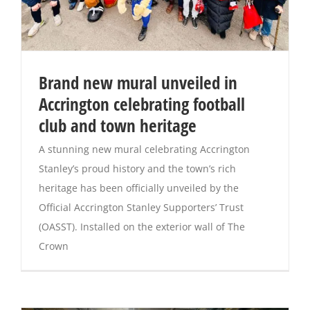
Brand new mural unveiled in
Accrington celebrating football
club and town heritage
A stunning new mural celebrating Accrington
Stanley’s proud history and the town’s rich
heritage has been officially unveiled by the
Official Accrington Stanley Supporters’ Trust
(OASST). Installed on the exterior wall of The
Crown