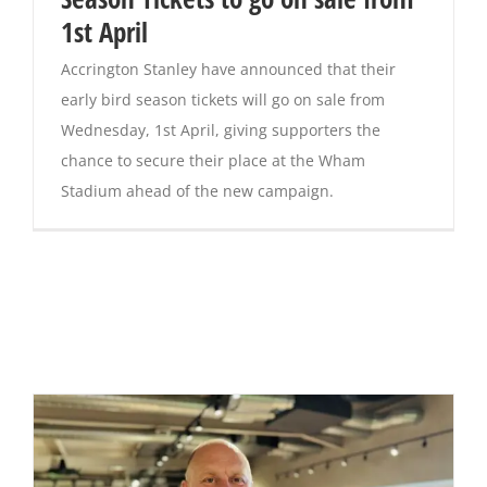
1st April
Accrington Stanley have announced that their
early bird season tickets will go on sale from
Wednesday, 1st April, giving supporters the
chance to secure their place at the Wham
Stadium ahead of the new campaign.