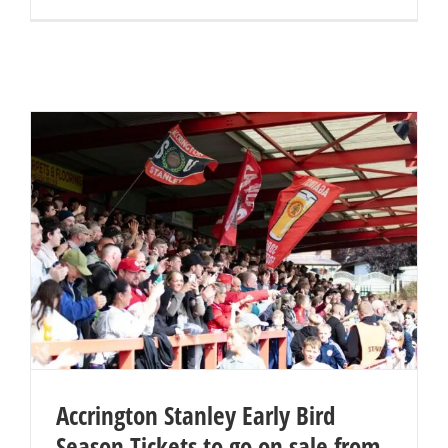
Accrington Stanley Early Bird
Season Tickets to go on sale from