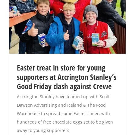
Easter treat in store for young
supporters at Accrington Stanley’s
Good Friday clash against Crewe
Accrington Stanley have teamed up with Scott
Dawson Advertising and Iceland & The Food
Warehouse to spread some Easter cheer, with
hundreds of free chocolate eggs set to be given
away to young supporters