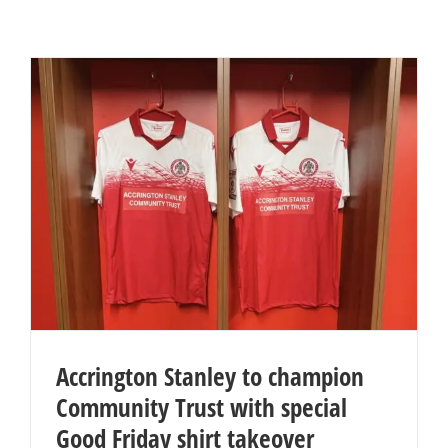
Accrington Stanley to champion
Community Trust with special
Good Friday shirt takeover