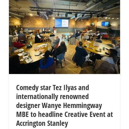
Comedy star Tez Ilyas and
internationally renowned
designer Wanye Hemmingway
MBE to headline Creative Event at
Accrington Stanley