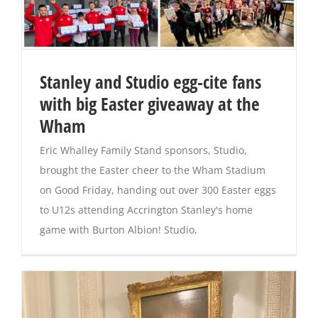
Stanley and Studio egg-cite fans
with big Easter giveaway at the
Wham
Eric Whalley Family Stand sponsors, Studio,
brought the Easter cheer to the Wham Stadium
on Good Friday, handing out over 300 Easter eggs
to U12s attending Accrington Stanley's home
game with Burton Albion! Studio,