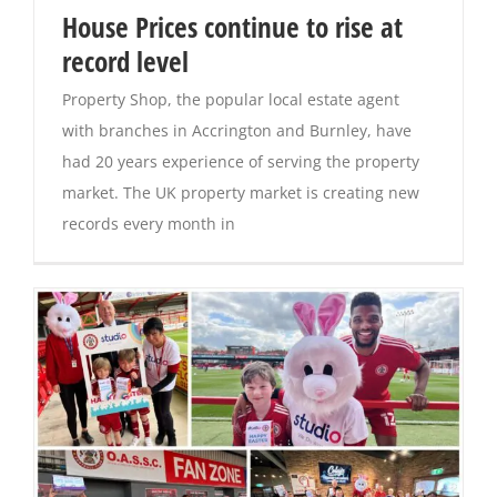
House Prices continue to rise at
record level
Magazines
Property Shop, the popular local estate agent
with branches in Accrington and Burnley, have
had 20 years experience of serving the property
market. The UK property market is creating new
records every month in