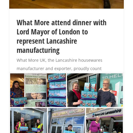
What More attend dinner with
Lord Mayor of London to
represent Lancashire
manufacturing
What More UK, the Lancashire housewares
manufacturer and exporter, proudly count
themselves as founder members of Made in
Britain and support the future of British
manufacturing, training their own apprentices
and exporting goods all