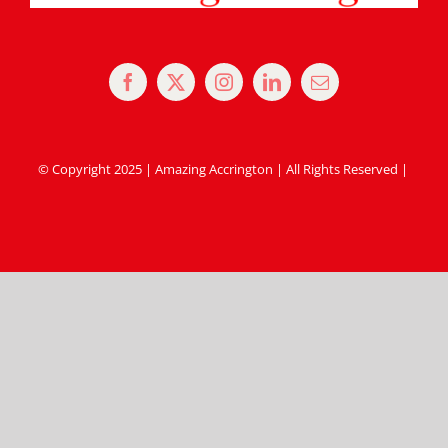
© Copyright 2025 | Amazing Accrington | All Rights Reserved |