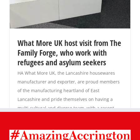
What More UK host visit from The
Family Forge, who work with
refugees and asylum seekers
HA What More UK, the Lancashire housewares
manufacturer and exporter, are proud members
of the manufacturing heartland of East
Lancashire and pride themselves on having a
multi-cultural and diverse team, with a recent
count showing