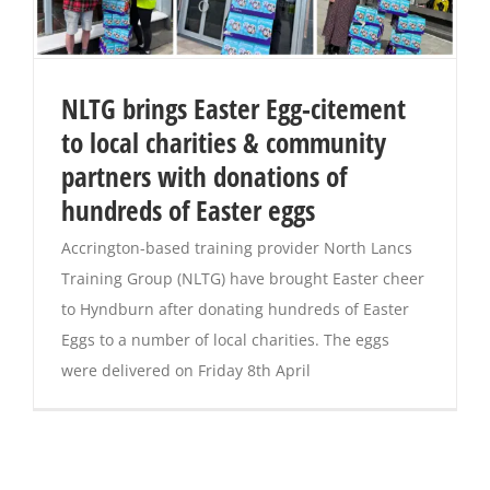
NLTG brings Easter Egg-citement
to local charities & community
partners with donations of
hundreds of Easter eggs
Accrington-based training provider North Lancs
Training Group (NLTG) have brought Easter cheer
to Hyndburn after donating hundreds of Easter
Eggs to a number of local charities. The eggs
were delivered on Friday 8th April