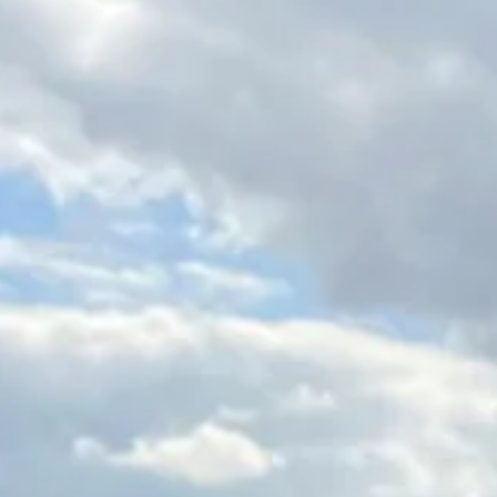
Magazines