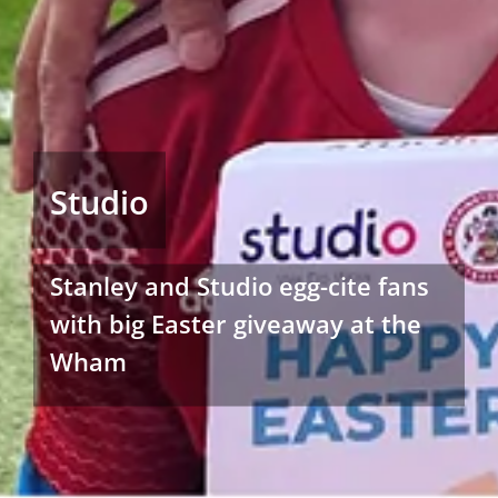
Studio
Stanley and Studio egg-cite fans
with big Easter giveaway at the
Wham