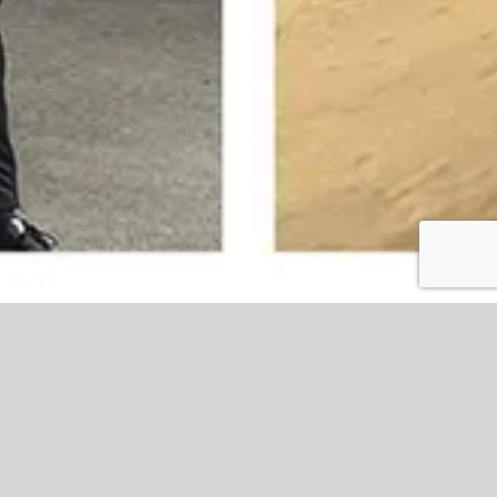
Stanley and Studio egg-cite fans with
big Easter giveaway at the Wham
Eric Whalley Family Stand sponsors, Studio, brought