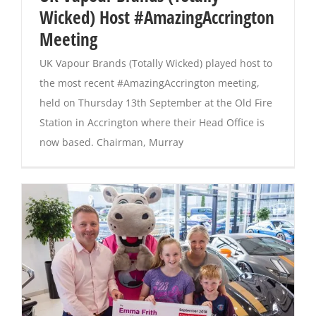
Wicked) Host #AmazingAccrington
Meeting
Magazines
UK Vapour Brands (Totally Wicked) played host to
the most recent #AmazingAccrington meeting,
held on Thursday 13th September at the Old Fire
Station in Accrington where their Head Office is
now based. Chairman, Murray