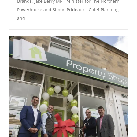
Brands, Jake Berry MP - Minister for The Northern
Powerhouse and Simon Prideaux - Chief Planning
and