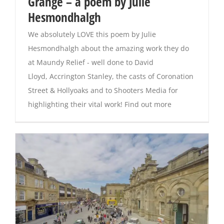
Grange – a poem by Julie
Hesmondhalgh
We absolutely LOVE this poem by Julie
Hesmondhalgh about the amazing work they do
at Maundy Relief - well done to David
Lloyd, Accrington Stanley, the casts of Coronation
Street & Hollyoaks and to Shooters Media for
highlighting their vital work! Find out more