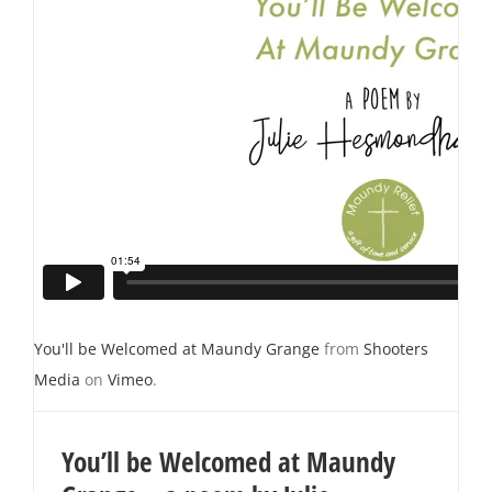
You'll be Welcomed at Maundy Grange
from
Shooters
Media
on
Vimeo
.
You’ll be Welcomed at Maundy