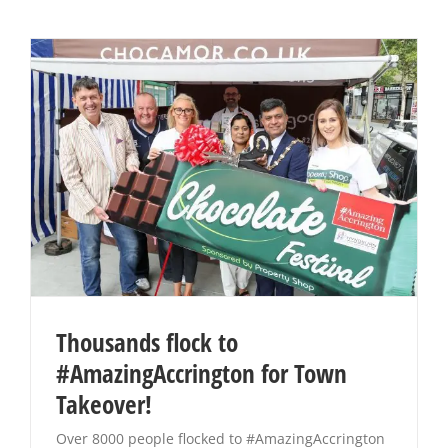
Thousands flock to
#AmazingAccrington for Town
Takeover!
Over 8000 people flocked to #AmazingAccrington