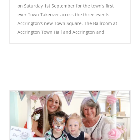
on Saturday 1st September for the town’s first
ever Town Takeover across the three events.
Accrington’s new Town Square, The Ballroom at
Accrington Town Hall and Accrington and