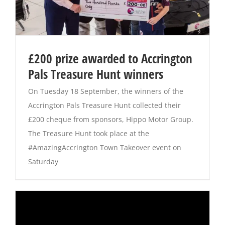
£200 prize awarded to Accrington
Pals Treasure Hunt winners
On Tuesday 18 September, the winners of the
Accrington Pals Treasure Hunt collected their
£200 cheque from sponsors, Hippo Motor Group.
The Treasure Hunt took place at the
#AmazingAccrington Town Takeover event on
Saturday