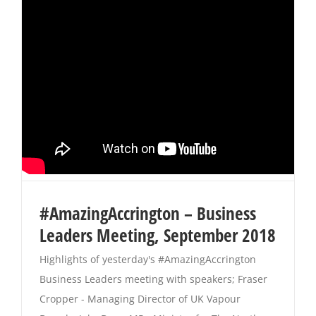
#AmazingAccrington – Business
Leaders Meeting, September 2018
Highlights of yesterday's #AmazingAccrington
Business Leaders meeting with speakers; Fraser
Cropper - Managing Director of UK Vapour