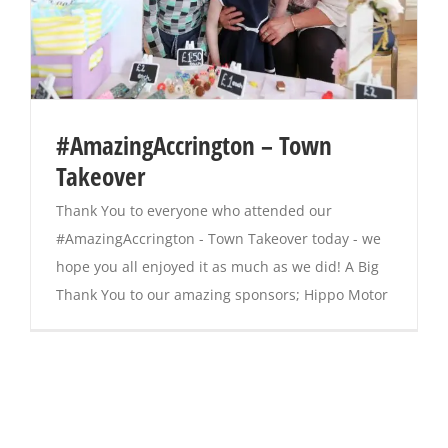
#AmazingAccrington – Town
Takeover
Thank You to everyone who attended our
#AmazingAccrington - Town Takeover today - we
hope you all enjoyed it as much as we did! A Big
Thank You to our amazing sponsors; Hippo Motor