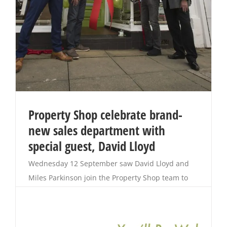
Property Shop celebrate brand-
new sales department with
special guest, David Lloyd
Wednesday 12 September saw David Lloyd and
Miles Parkinson join the Property Shop team to
celebrate the official opening of their brand-new
Sales Department. After 15 years of offering a
unique service as an