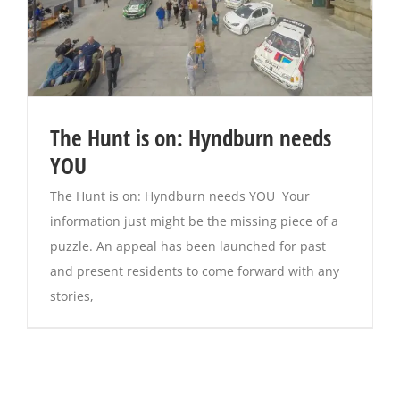
The Hunt is on: Hyndburn needs
YOU
The Hunt is on: Hyndburn needs YOU Your
information just might be the missing piece of a
puzzle. An appeal has been launched for past
and present residents to come forward with any
stories,