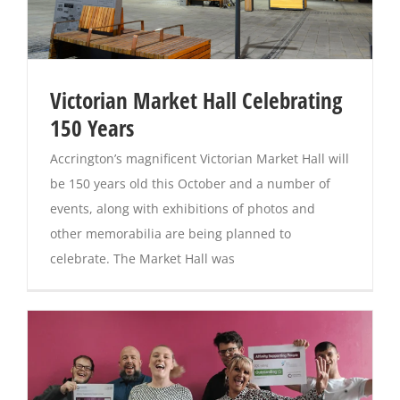
Victorian Market Hall Celebrating
150 Years
Accrington’s magnificent Victorian Market Hall will
be 150 years old this October and a number of
events, along with exhibitions of photos and
other memorabilia are being planned to
celebrate. The Market Hall was