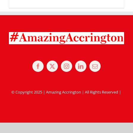
© Copyright 2025 | Amazing Accrington | All Rights Reserved |