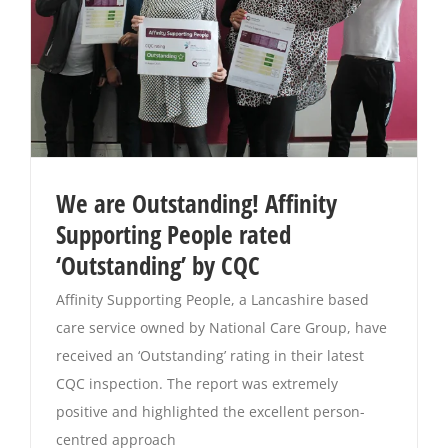
We are Outstanding! Affinity
Supporting People rated
‘Outstanding’ by CQC
Affinity Supporting People, a Lancashire based
care service owned by National Care Group, have
received an ‘Outstanding’ rating in their latest
CQC inspection. The report was extremely
positive and highlighted the excellent person-
centred approach