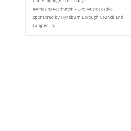
Photo highlight's of Today's
#AmazingAccrington - Live Music Festival
sponsored by Hyndburn Borough Council and
Langtec Ltd.