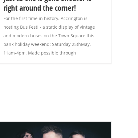
right around the corner!
For the first time in history, Accrington is
hosting Bus Fest! - a static display of vintage
and modern buses on the Town Square this
bank holiday weekend: Saturday 25thMay,
11am-4pm. Made possible through