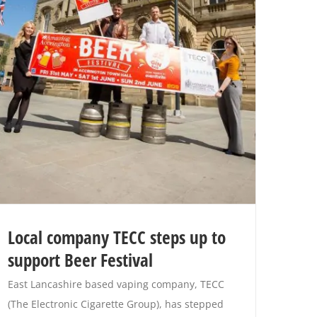
Local company TECC steps up to
support Beer Festival
East Lancashire based vaping company, TECC
(The Electronic Cigarette Group), has stepped