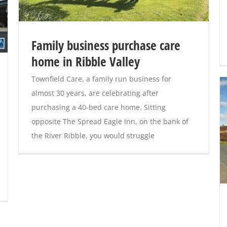
Family business purchase care
home in Ribble Valley
Townfield Care, a family run business for
almost 30 years, are celebrating after
purchasing a 40-bed care home. Sitting
opposite The Spread Eagle Inn, on the bank of
the River Ribble, you would struggle