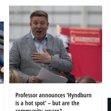
Professor announces ‘Hyndburn
is a hot spot’ – but are the
community aware?