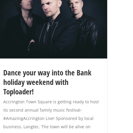
Dance your way into the Bank
holiday weekend with
Toploader!
Accrington Town Square is getting ready to host
its second annual family music festival-
#AmazingAccrington Live! Sponsored by local
business, Langtec. The town will be alive on