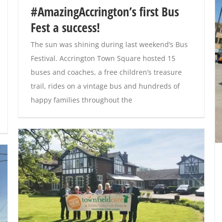
#AmazingAccrington’s first Bus
Fest a success!
The sun was shining during last weekend’s Bus
Festival. Accrington Town Square hosted 15
buses and coaches, a free children’s treasure
trail, rides on a vintage bus and hundreds of
happy families throughout the