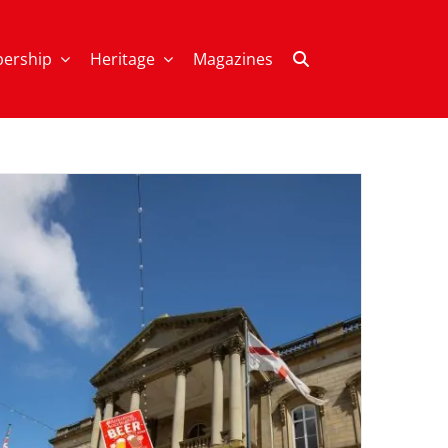
ership
Heritage
Magazines