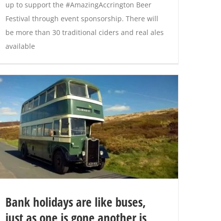
up to support the #AmazingAccrington Beer
Festival through event sponsorship. There will
be more than 30 traditional ciders and real ales
available
Bank holidays are like buses,
just as one is gone another is