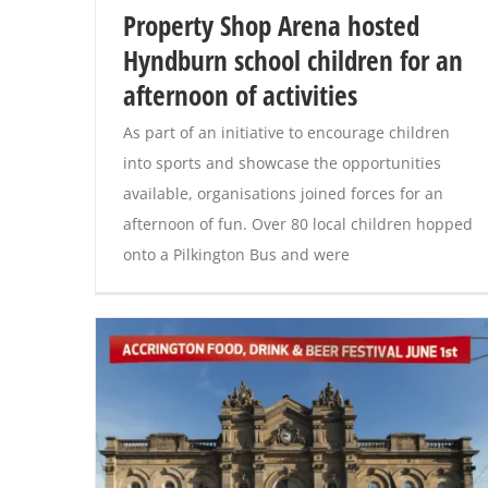
Property Shop Arena hosted
Hyndburn school children for an
afternoon of activities
As part of an initiative to encourage children
into sports and showcase the opportunities
available, organisations joined forces for an
afternoon of fun. Over 80 local children hopped
onto a Pilkington Bus and were