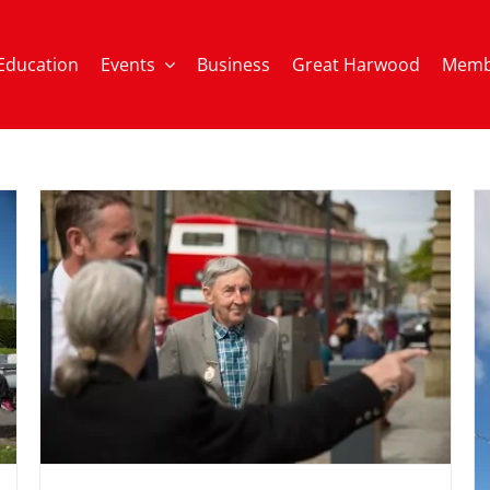
Education
Events
Business
Great Harwood
Memb