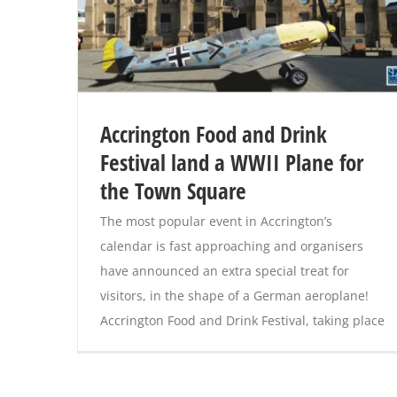
Accrington Food and Drink
Festival land a WWII Plane for
the Town Square
The most popular event in Accrington’s
calendar is fast approaching and organisers
have announced an extra special treat for
visitors, in the shape of a German aeroplane!
Accrington Food and Drink Festival, taking place