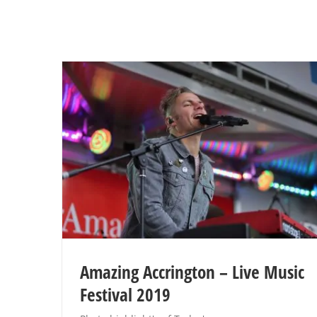
Amazing Accrington – Live Music
Festival 2019