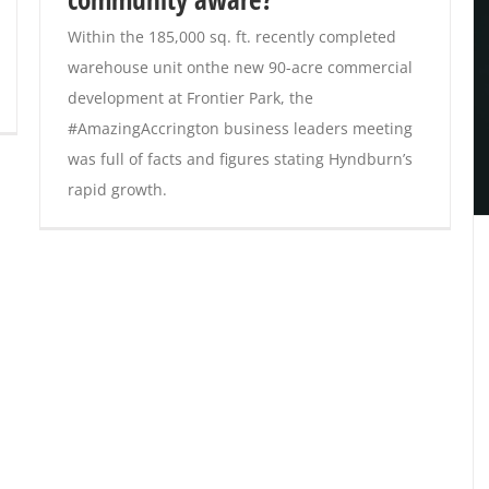
Within the 185,000 sq. ft. recently completed
warehouse unit onthe new 90-acre commercial
development at Frontier Park, the
#AmazingAccrington business leaders meeting
was full of facts and figures stating Hyndburn’s
rapid growth.