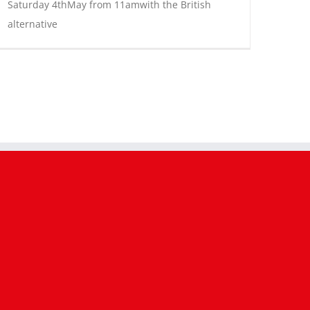
Saturday 4thMay from 11amwith the British
alternative