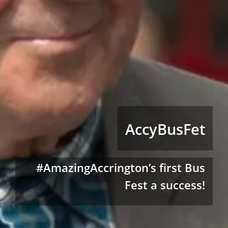
AccyBusFet
#AmazingAccrington’s first Bus
Fest a success!