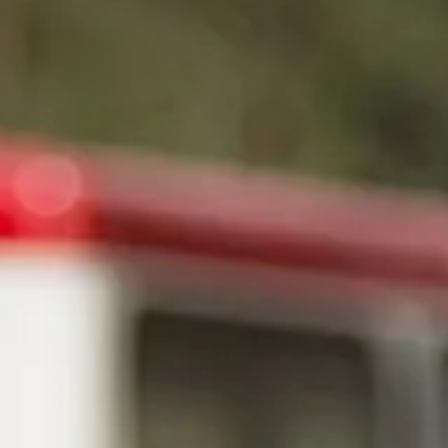
Magazines