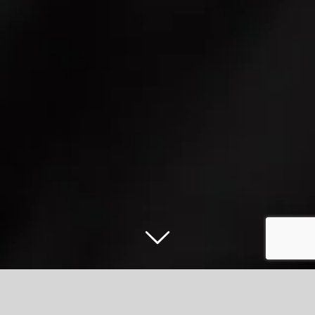
#AmazingAccrington’s first Bus Fest a