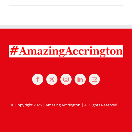
© Copyright 2025 | Amazing Accrington | All Rights Reserved |