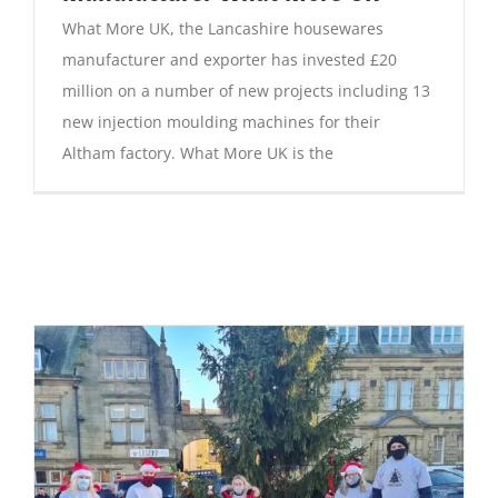
What More UK, the Lancashire housewares
manufacturer and exporter has invested £20
million on a number of new projects including 13
new injection moulding machines for their
Altham factory. What More UK is the