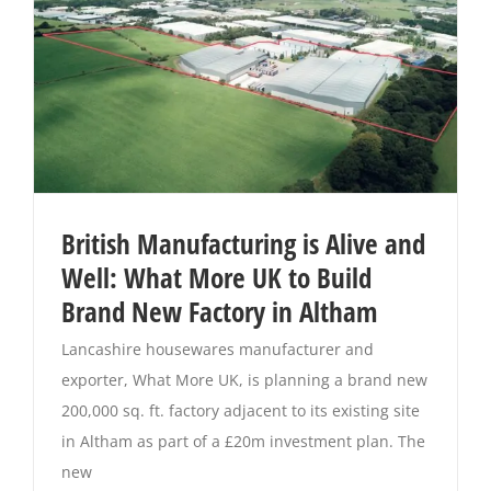
British Manufacturing is Alive and
Well: What More UK to Build
Brand New Factory in Altham
Lancashire housewares manufacturer and
exporter, What More UK, is planning a brand new
200,000 sq. ft. factory adjacent to its existing site
in Altham as part of a £20m investment plan. The
new