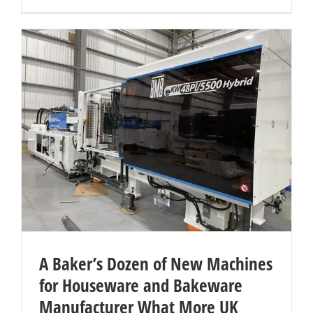
A Baker’s Dozen of New Machines
for Houseware and Bakeware
Manufacturer What More UK