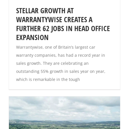
STELLAR GROWTH AT
Magazines
WARRANTYWISE CREATES A
FURTHER 62 JOBS IN HEAD OFFICE
EXPANSION
Warrantywise, one of Britain’s largest car
warranty companies, has had a record year in
sales growth. They are celebrating an
outstanding 55% growth in sales year on year,
which is remarkable in the tough