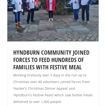
HYNDBURN COMMUNITY JOINED
FORCES TO FEED HUNDREDS OF
FAMILIES WITH FESTIVE MEAL
Working tirelessly over 3 days in the run up to
Christmas over 40 volunteers joined forces from
‘Hacker’s Christmas Dinner Appeal’ and
‘Hyndburn’s Festive Feast’ which saw festive meals
delivered to over 1,000 people