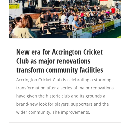
New era for Accrington Cricket
Club as major renovations
transform community facilities
Accrington Cricket Club is celebrating a stunning
transformation after a series of major renovations
have given the historic club and its grounds a
brand-new look for players, supporters and the
wider community. The improvements,