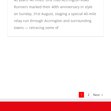
Runners marked their 40th anniversary in style
on Sunday, 31st August, staging a special 40-mile
relay run through Accrington and surrounding
towns — retracing some of
Next
1
2