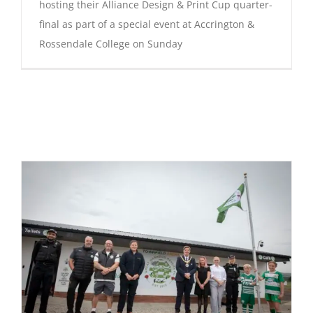
hosting their Alliance Design & Print Cup quarter-
final as part of a special event at Accrington &
Rossendale College on Sunday