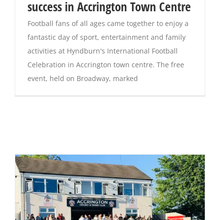
success in Accrington Town Centre
Football fans of all ages came together to enjoy a
fantastic day of sport, entertainment and family
activities at Hyndburn's International Football
Celebration in Accrington town centre. The free
event, held on Broadway, marked