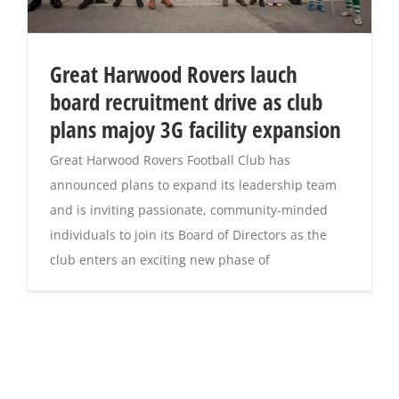
Great Harwood Rovers lauch
board recruitment drive as club
plans majoy 3G facility expansion
Great Harwood Rovers Football Club has
announced plans to expand its leadership team
and is inviting passionate, community-minded
individuals to join its Board of Directors as the
club enters an exciting new phase of