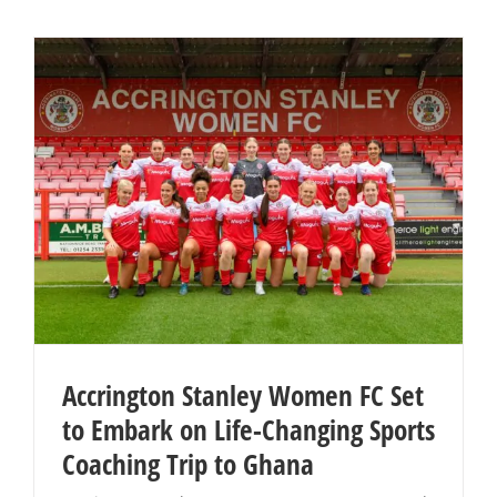
Accrington Stanley Women FC Set
to Embark on Life-Changing Sports
Coaching Trip to Ghana