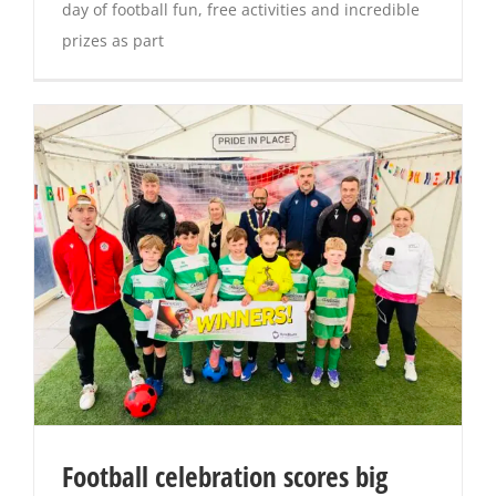
day of football fun, free activities and incredible
prizes as part
Football celebration scores big