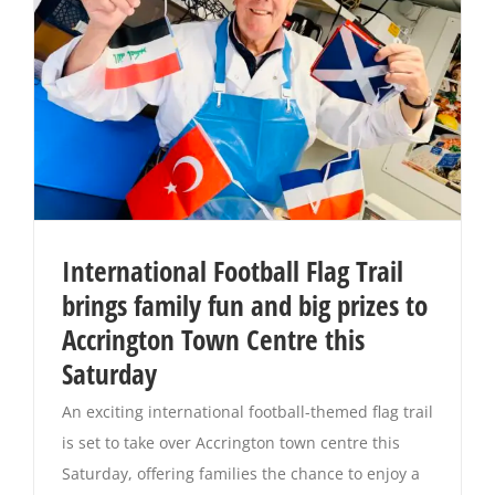
International Football Flag Trail
brings family fun and big prizes to
Accrington Town Centre this
Saturday
An exciting international football-themed flag trail
is set to take over Accrington town centre this
Saturday, offering families the chance to enjoy a