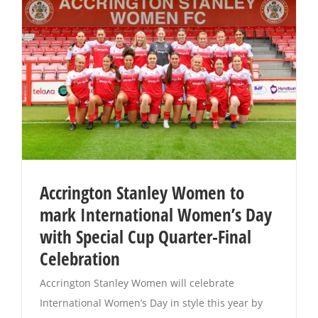
Accrington Stanley Women to
mark International Women’s Day
with Special Cup Quarter-Final
Celebration
Accrington Stanley Women will celebrate
International Women’s Day in style this year by