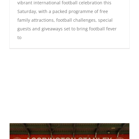
vibrant international football celebration this
Saturday, with a packed programme of free
family attractions, football challenges, special
guests and giveaways set to bring football fever
to