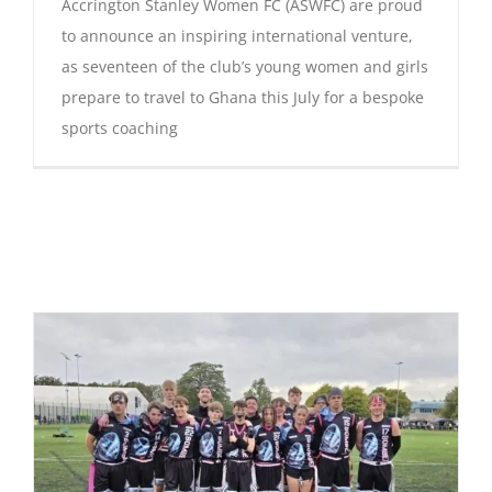
Accrington Stanley Women FC (ASWFC) are proud
to announce an inspiring international venture,
as seventeen of the club’s young women and girls
prepare to travel to Ghana this July for a bespoke
sports coaching