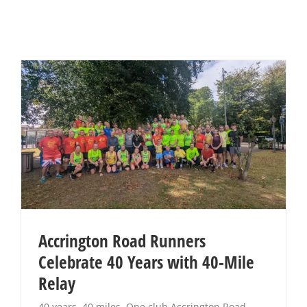
Accrington Road Runners
Celebrate 40 Years with 40-Mile
Relay
40 years. 40 miles. One club Accrington Road