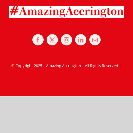
© Copyright 2025 | Amazing Accrington | All Rights Reserved |