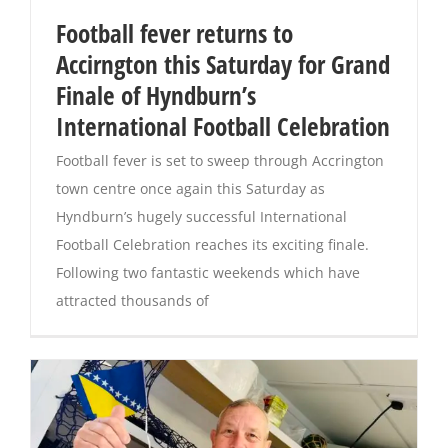
Football fever returns to
Magazines
Accirngton this Saturday for Grand
Finale of Hyndburn’s
International Football Celebration
Football fever is set to sweep through Accrington
town centre once again this Saturday as
Hyndburn’s hugely successful International
Football Celebration reaches its exciting finale.
Following two fantastic weekends which have
attracted thousands of