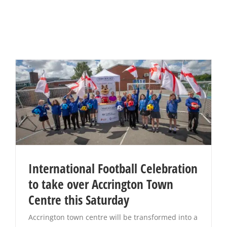
International Football Celebration
to take over Accrington Town
Centre this Saturday
Accrington town centre will be transformed into a