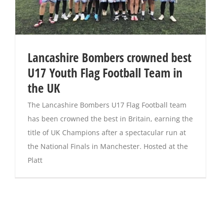
Lancashire Bombers crowned best
U17 Youth Flag Football Team in
the UK
The Lancashire Bombers U17 Flag Football team
has been crowned the best in Britain, earning the
title of UK Champions after a spectacular run at
the National Finals in Manchester. Hosted at the
Platt