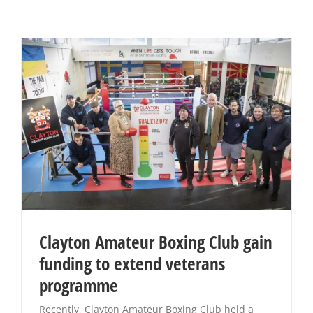
Clayton Amateur Boxing Club gain
funding to extend veterans
programme
Recently, Clayton Amateur Boxing Club held a