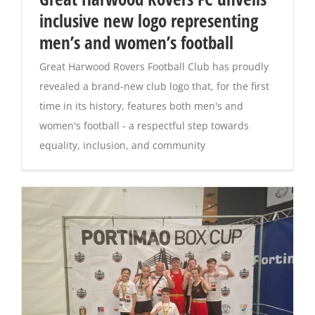
inclusive new logo representing
Magazines
men’s and women’s football
Great Harwood Rovers Football Club has proudly
revealed a brand-new club logo that, for the first
time in its history, features both men's and
women's football - a respectful step towards
equality, inclusion, and community