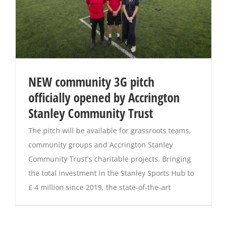
NEW community 3G pitch
officially opened by Accrington
Stanley Community Trust
The pitch will be available for grassroots teams,
community groups and Accrington Stanley
Community Trust's charitable projects. Bringing
the total investment in the Stanley Sports Hub to
£ 4 million since 2019, the state-of-the-art