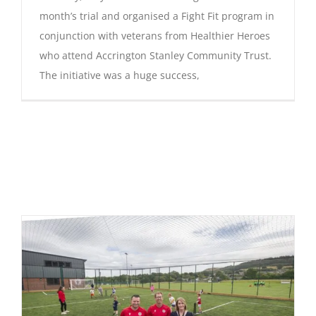
month’s trial and organised a Fight Fit program in
conjunction with veterans from Healthier Heroes
who attend Accrington Stanley Community Trust.
The initiative was a huge success,