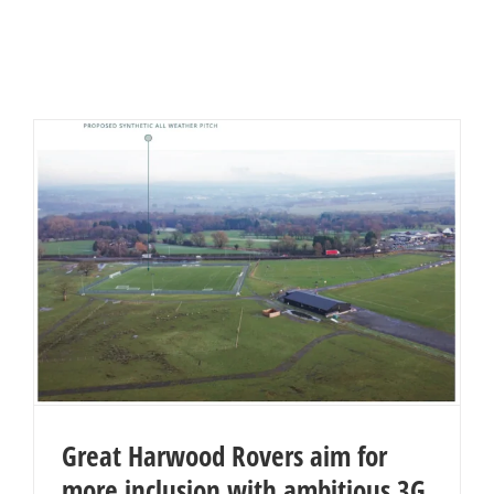
Great Harwood Rovers aim for
more inclusion with ambitious 3G