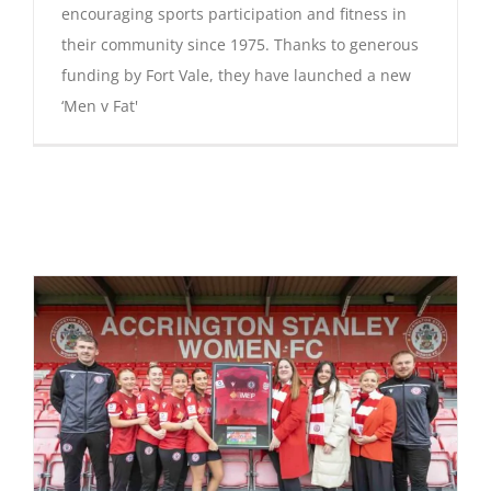
encouraging sports participation and fitness in
their community since 1975. Thanks to generous
funding by Fort Vale, they have launched a new
‘Men v Fat'