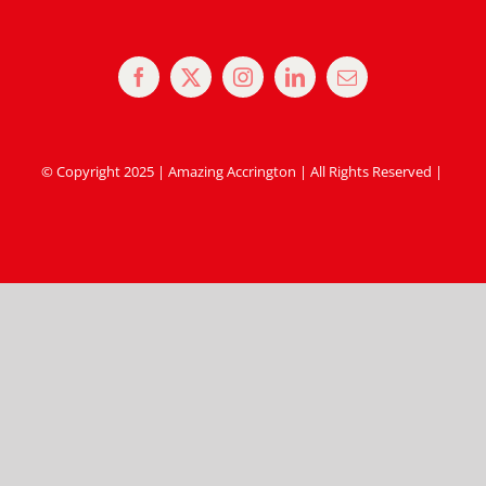
© Copyright 2025 | Amazing Accrington | All Rights Reserved |