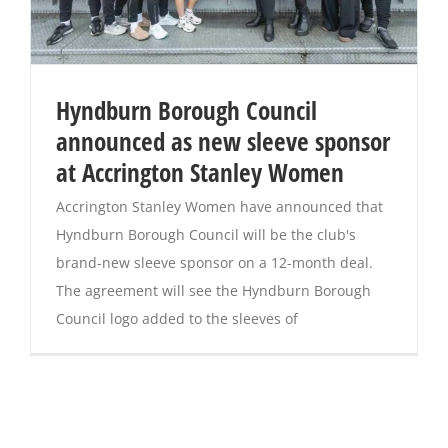
Hyndburn Borough Council
announced as new sleeve sponsor
at Accrington Stanley Women
Accrington Stanley Women have announced that
Hyndburn Borough Council will be the club's
brand-new sleeve sponsor on a 12-month deal.
The agreement will see the Hyndburn Borough
Council logo added to the sleeves of