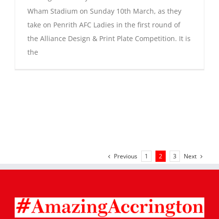
Wham Stadium on Sunday 10th March, as they
take on Penrith AFC Ladies in the first round of
the Alliance Design & Print Plate Competition. It is
the
Previous
Next
1
2
3