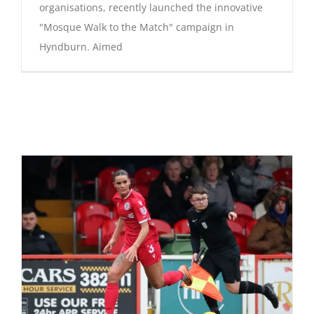
organisations, recently launched the innovative
"Mosque Walk to the Match" campaign in
Hyndburn. Aimed