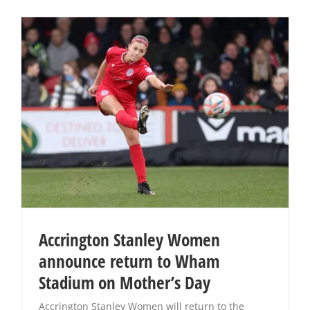
Accrington Stanley Women
announce return to Wham
Stadium on Mother’s Day
Accrington Stanley Women will return to the