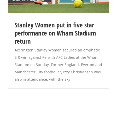
Stanley Women put in five star
performance on Wham Stadium
return
Accrington Stanley Women secured an emphatic
5-0 win against Penrith AFC Ladies at the Wham
Stadium on Sunday. Former England, Everton and
Manchester City footballer, Izzy Christiansen was
also in attendance, with the Sky