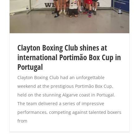
Clayton Boxing Club shines at
international Portimão Box Cup in
Portugal
Clayton Boxing Club had an unforgettable
weekend at the prestigious Portimão Box Cup,
held on the stunning Algarve coast in Portugal.
The team delivered a series of impressive
performances, competing against talented boxers
from