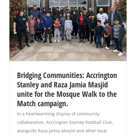
Bridging Communities: Accrington
Stanley and Raza Jamia Masjid
unite for the Mosque Walk to the
Match campaign.
In a heartwarming display of community
collaboration, Accrington Stanley Football Club,
alongside Raza Jamia Masjid and other local