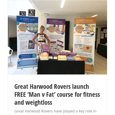
Great Harwood Rovers launch
FREE ‘Man v Fat’ course for fitness
and weightloss
Great Harwood Rovers have played a key role in