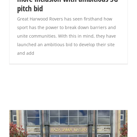
pitch bid
Great Harwood Rovers has seen firsthand how
sport has the power to break down barriers and
unite communities. With this in mind, they have
launched an ambitious bid to develop their site
and add