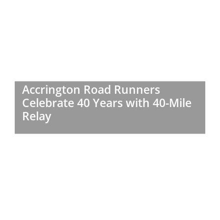
Accrington Road Runners
Celebrate 40 Years with 40-Mile
Relay