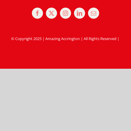
© Copyright 2025 | Amazing Accrington | All Rights Reserved |