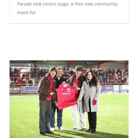
Parade took centre stage. A free new community
event for