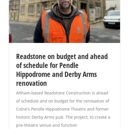
Readstone on budget and ahead
of schedule for Pendle
Hippodrome and Derby Arms
renovation
Altham-based Readstone Construction is ahead
of schedule and on budget for the renovation of
Colne's Pendle Hippodrome Theatre and former
historic Derby Arms pub. The project, to create a
pre-theatre venue and function