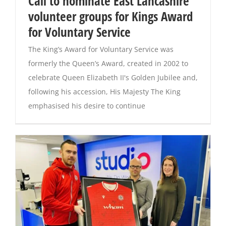
Call to nominate East Lancashire
volunteer groups for Kings Award
Magazines
for Voluntary Service
The King’s Award for Voluntary Service was
formerly the Queen’s Award, created in 2002 to
celebrate Queen Elizabeth II's Golden Jubilee and,
following his accession, His Majesty The King
emphasised his desire to continue