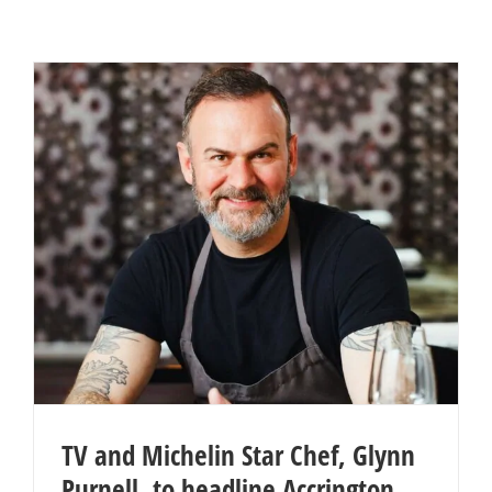
TV and Michelin Star Chef, Glynn
Purnell, to headline Accrington