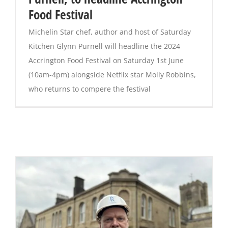
Food Festival
Michelin Star chef, author and host of Saturday
Kitchen Glynn Purnell will headline the 2024
Accrington Food Festival on Saturday 1st June
(10am-4pm) alongside Netflix star Molly Robbins,
who returns to compere the festival