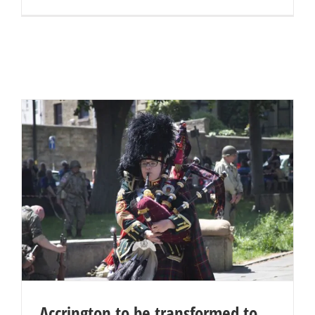
Accrington to be transformed to