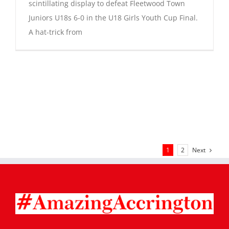
scintillating display to defeat Fleetwood Town
Juniors U18s 6-0 in the U18 Girls Youth Cup Final.
A hat-trick from
Next
1
2