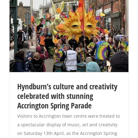
Hyndburn’s culture and creativity
celebrated with stunning
Accrington Spring Parade
Visitors to Accrington town centre were treated to
a spectacular display of music, art and creativity
on Saturday 13th April, as the Accrington Spring