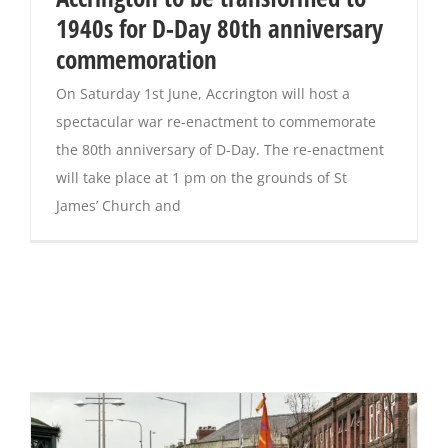
1940s for D-Day 80th anniversary
commemoration
On Saturday 1st June, Accrington will host a
spectacular war re-enactment to commemorate
the 80th anniversary of D-Day. The re-enactment
will take place at 1 pm on the grounds of St
James’ Church and