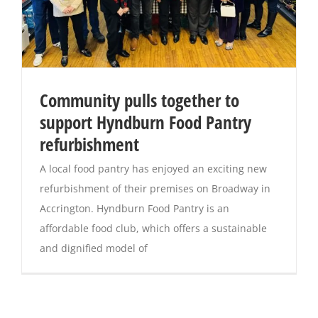
Community pulls together to
support Hyndburn Food Pantry
refurbishment
A local food pantry has enjoyed an exciting new
refurbishment of their premises on Broadway in
Accrington. Hyndburn Food Pantry is an
affordable food club, which offers a sustainable
and dignified model of