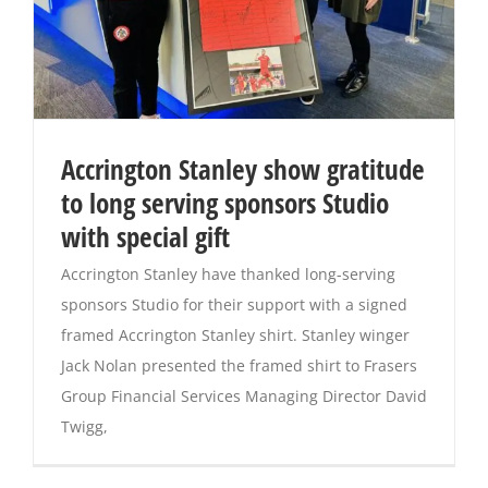
Accrington Stanley show gratitude
to long serving sponsors Studio
with special gift
Accrington Stanley have thanked long-serving
sponsors Studio for their support with a signed
framed Accrington Stanley shirt. Stanley winger
Jack Nolan presented the framed shirt to Frasers
Group Financial Services Managing Director David
Twigg,