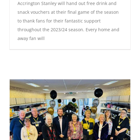
Accrington Stanley will hand out free drink and
snack vouchers at their final game of the season
to thank fans for their fantastic support
throughout the 2023/24 season. Every home and
away fan will