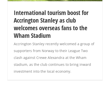
International tourism boost for
Accrington Stanley as club
welcomes overseas fans to the
Wham Stadium
Accrington Stanley recently welcomed a group of
supporters from Norway to their League Two
clash against Crewe Alexandra at the Wham
stadium, as the club continues to bring inward
investment into the local economy.