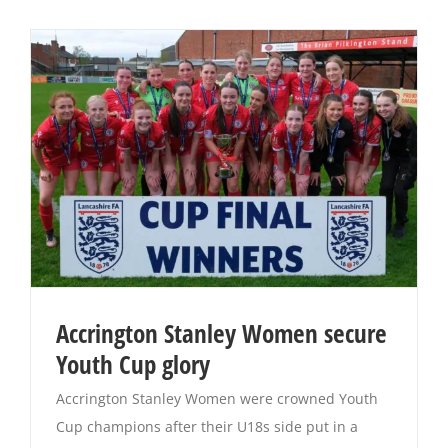
Accrington Stanley Women secure
Youth Cup glory
Accrington Stanley Women were crowned Youth
Cup champions after their U18s side put in a