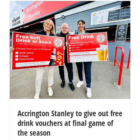
Accrington Stanley to give out free
drink vouchers at final game of
the season