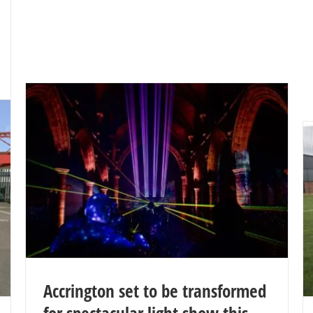
Accrington set to be transformed
for spectacular light show this