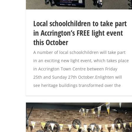
Local schoolchildren to take part
in Accrington’s FREE light event
this October
A number of local schoolchildren will take part
in an exciting new light event, which takes place
in Accrington Town Centre between Friday
25th and Sunday 27th October.Enlighten will
see heritage buildings transformed over the