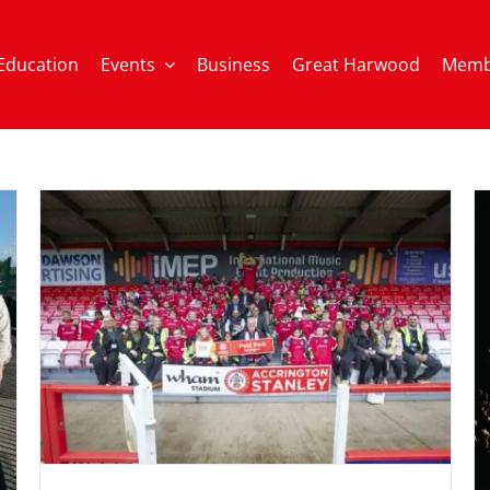
Education
Events
Business
Great Harwood
Memb