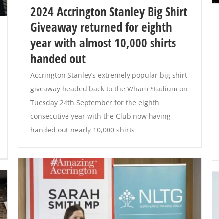
2024 Accrington Stanley Big Shirt
Giveaway returned for eighth
year with almost 10,000 shirts
handed out
Accrington Stanley’s extremely popular big shirt
giveaway headed back to the Wham Stadium on
Tuesday 24th September for the eighth
consecutive year with the Club now having
handed out nearly 10,000 shirts