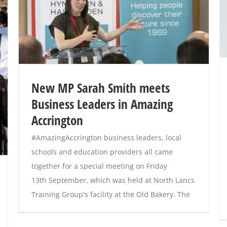
New MP Sarah Smith meets
Business Leaders in Amazing
Accrington
#AmazingAccrington business leaders, local
schools and education providers all came
together for a special meeting on Friday
13th September, which was held at North Lancs
Training Group's facility at the Old Bakery. The