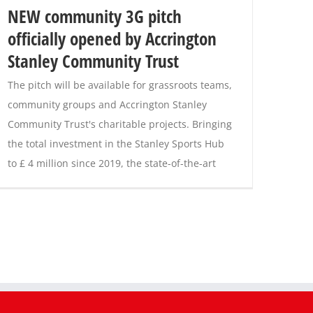
NEW community 3G pitch
officially opened by Accrington
Stanley Community Trust
The pitch will be available for grassroots teams,
community groups and Accrington Stanley
Community Trust's charitable projects. Bringing
the total investment in the Stanley Sports Hub
to £ 4 million since 2019, the state-of-the-art