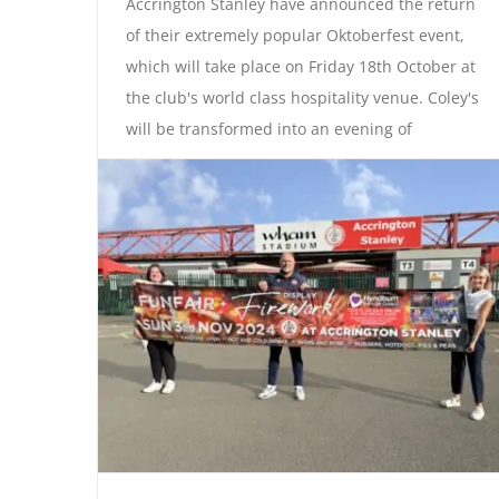
Accrington Stanley have announced the return
of their extremely popular Oktoberfest event,
which will take place on Friday 18th October at
the club's world class hospitality venue. Coley's
will be transformed into an evening of