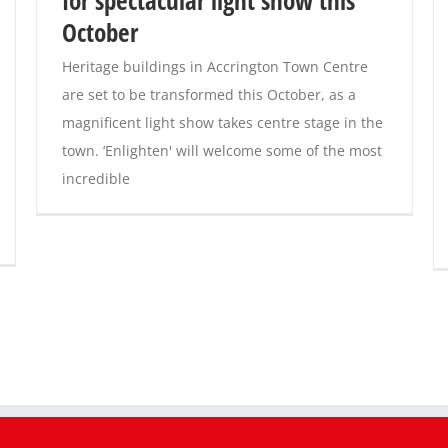
October
Heritage buildings in Accrington Town Centre
are set to be transformed this October, as a
magnificent light show takes centre stage in the
town. ‘Enlighten' will welcome some of the most
incredible