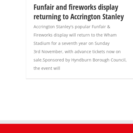
Funfair and fireworks display
returning to Accrington Stanley
Accrington Stanley's popular Funfair &
Fireworks display will return to the Wham
Stadium for a seventh year on Sunday
3rd November, with advance tickets now on
sale.Sponsored by Hyndburn Borough Council,
the event will