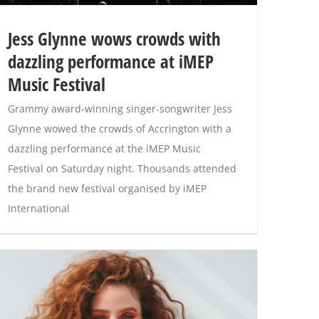
Jess Glynne wows crowds with
dazzling performance at iMEP
Music Festival
Grammy award-winning singer-songwriter Jess
Glynne wowed the crowds of Accrington with a
dazzling performance at the iMEP Music
Festival on Saturday night. Thousands attended
the brand new festival organised by iMEP
International