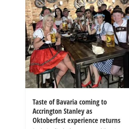
Taste of Bavaria coming to
Accrington Stanley as
Oktoberfest experience returns