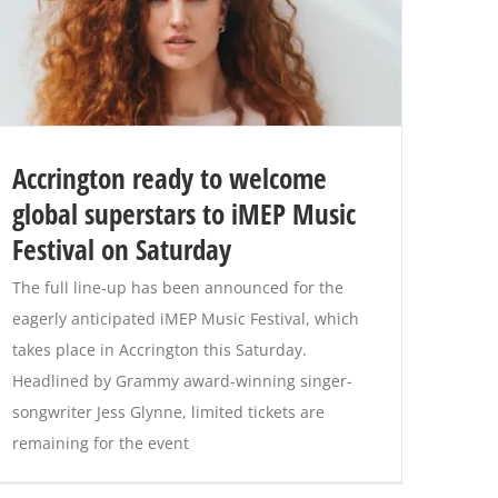
Accrington ready to welcome
global superstars to iMEP Music
Festival on Saturday
The full line-up has been announced for the
eagerly anticipated iMEP Music Festival, which
takes place in Accrington this Saturday.
Headlined by Grammy award-winning singer-
songwriter Jess Glynne, limited tickets are
remaining for the event