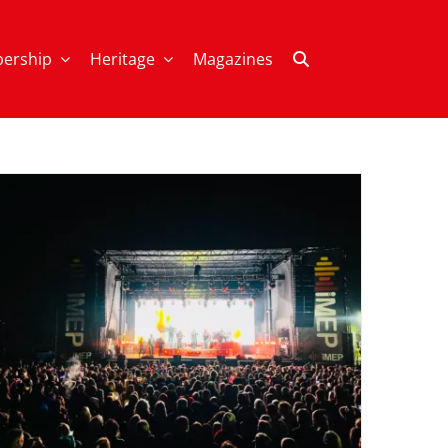
ership
Heritage
Magazines