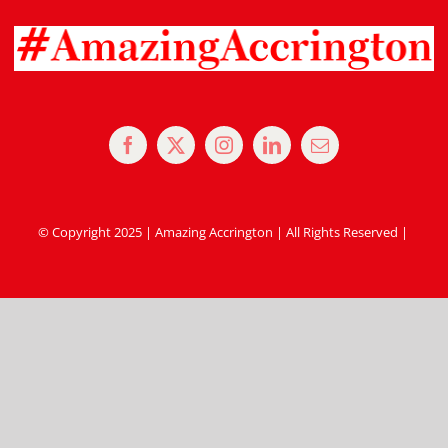
© Copyright 2025 | Amazing Accrington | All Rights Reserved |